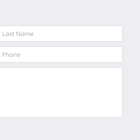
Last
Name
*
Phone
*