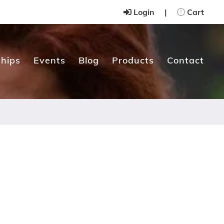
Login
|
Cart
hips
Events
Blog
Products
Contact