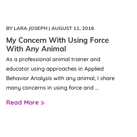
BY LARA JOSEPH
|
AUGUST 11, 2016
My Concern With Using Force
With Any Animal
As a professional animal trainer and
educator using approaches in Applied
Behavior Analysis with any animal, I share
many concerns in using force and ...
Read More