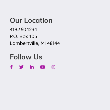
Our Location
419.360.1234
P.O. Box 105
Lambertville, MI 48144
Follow Us
Facebook
Twitter
Linkedin
Youtube
Instagram