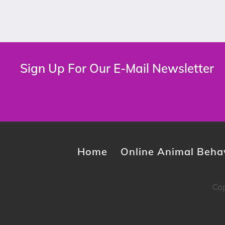
Sign Up For Our E-Mail Newsletter
Home
Online Animal Behav
Cop