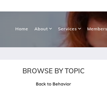
Home
About
Services
Members
BROWSE BY TOPIC
Back to Behavior