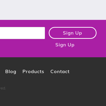
Sign Up
Sign Up
Blog
Products
Contact
ved.