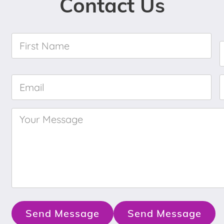
Contact Us
First
Name
*
Email
*
Your
Message
*
Send Message
Send Message