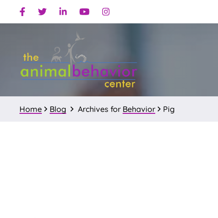
Skip
Skip
Facebook
Twitter
Linkedin
Youtube
Instagram
to
to
primary
main
navigation
content
Home
Blog
Archives for
Behavior
Pig