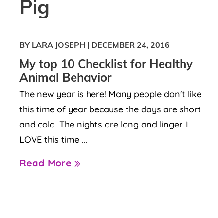
Pig
BY LARA JOSEPH
|
DECEMBER 24, 2016
My top 10 Checklist for Healthy
Animal Behavior
The new year is here! Many people don't like
this time of year because the days are short
and cold. The nights are long and linger. I
LOVE this time ...
Read More