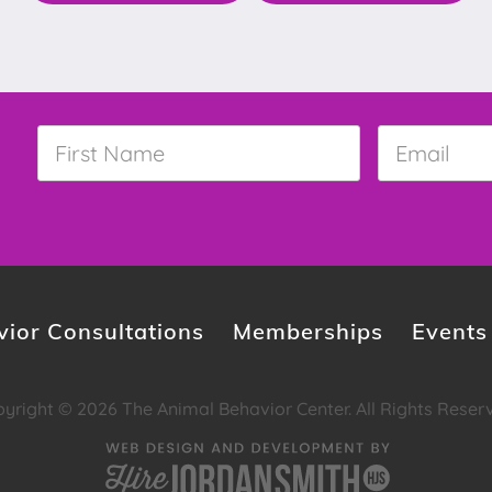
First
Email
*
Name
*
ior Consultations
Memberships
Events
yright © 2026 The Animal Behavior Center. All Rights Reser