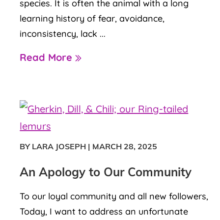
species. It is often the animal with a long
learning history of fear, avoidance,
inconsistency, lack ...
Read More
BY LARA JOSEPH
|
MARCH 28, 2025
An Apology to Our Community
To our loyal community and all new followers,
Today, I want to address an unfortunate