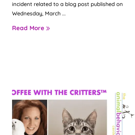
incident related to a blog post published on
Wednesday, March ...
Read More