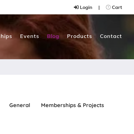
Login
|
Cart
hips
Events
Blog
Products
Contact
General
Memberships & Projects