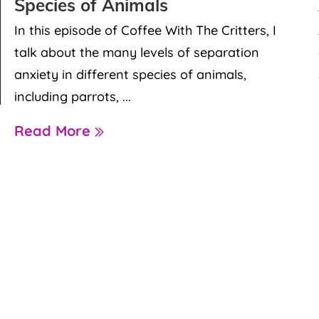
Species of Animals
In this episode of Coffee With The Critters, I
talk about the many levels of separation
anxiety in different species of animals,
including parrots, ...
Read More