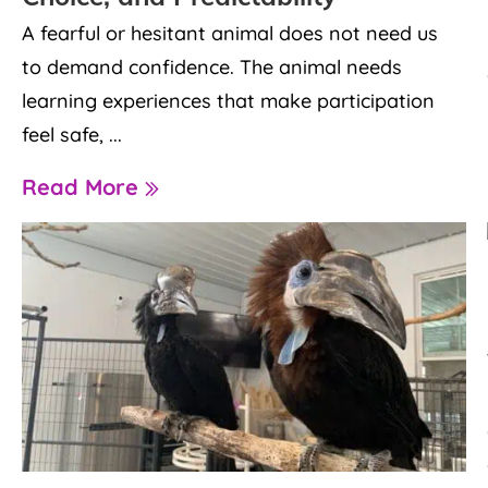
A fearful or hesitant animal does not need us
to demand confidence. The animal needs
learning experiences that make participation
feel safe, ...
Read More