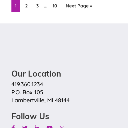
Interim
…
Page
Page
Page
Page
Go
1
2
3
10
Next Page »
pages
to
omitted
Our Location
419.360.1234
P.O. Box 105
Lambertville, MI 48144
Follow Us
Facebook
Twitter
Linkedin
Youtube
Instagram