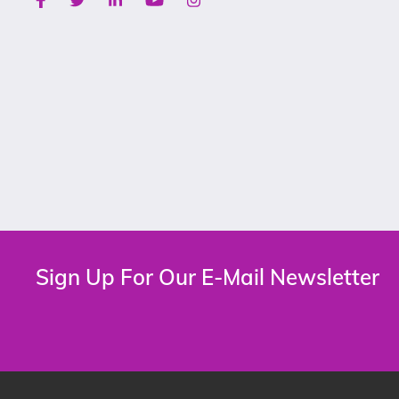
Sign Up For Our E-Mail Newsletter