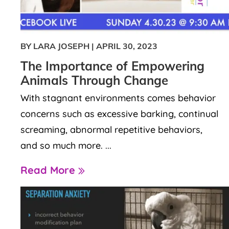
BY LARA JOSEPH
|
APRIL 30, 2023
The Importance of Empowering
Animals Through Change
With stagnant environments comes behavior
concerns such as excessive barking, continual
screaming, abnormal repetitive behaviors,
and so much more. ...
Read More