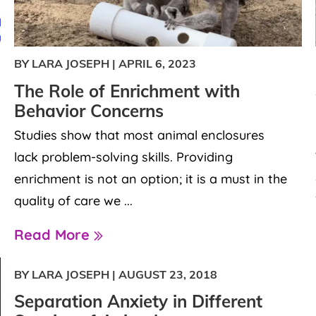
BY LARA JOSEPH
|
APRIL 6, 2023
The Role of Enrichment with
Behavior Concerns
Studies show that most animal enclosures
lack problem-solving skills. Providing
enrichment is not an option; it is a must in the
quality of care we ...
Read More
BY LARA JOSEPH
|
AUGUST 23, 2018
Separation Anxiety in Different