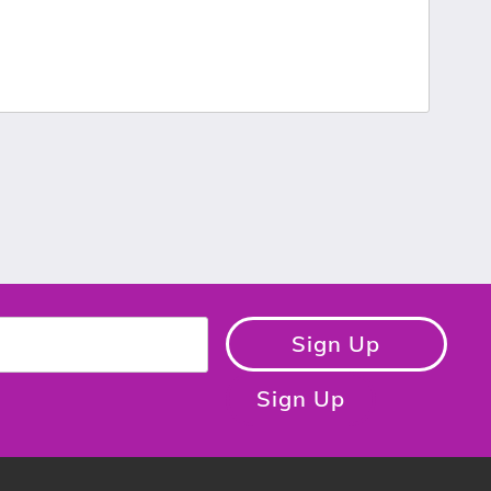
Sign Up
Sign Up