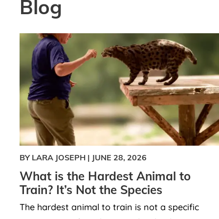
Blog
BY LARA JOSEPH
|
JUNE 28, 2026
What is the Hardest Animal to
Train? It’s Not the Species
The hardest animal to train is not a specific