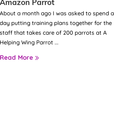
Amazon Parrot
About a month ago I was asked to spend a
day putting training plans together for the
staff that takes care of 200 parrots at A
Helping Wing Parrot ...
Read More