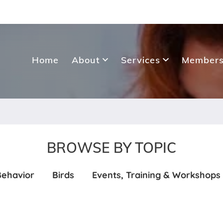
Home
About
Services
Members
BROWSE BY TOPIC
Behavior
Birds
Events, Training & Workshops