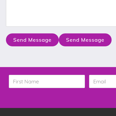
Send Message
Send Message
First
Email
*
Name
*