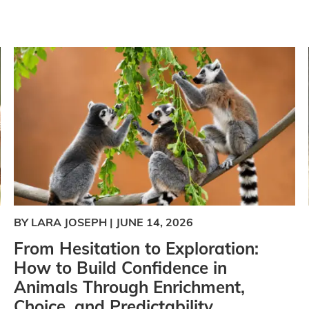
BY LARA JOSEPH
|
JUNE 14, 2026
From Hesitation to Exploration:
How to Build Confidence in
Animals Through Enrichment,
Choice, and Predictability