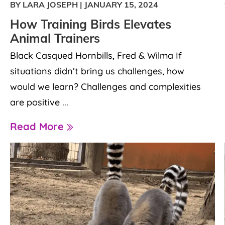
BY LARA JOSEPH
|
JANUARY 15, 2024
How Training Birds Elevates
Animal Trainers
Black Casqued Hornbills, Fred & Wilma If
situations didn’t bring us challenges, how
would we learn? Challenges and complexities
are positive ...
Read More