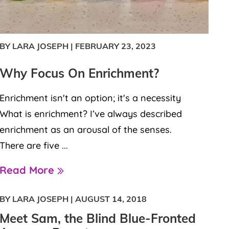
BY LARA JOSEPH
|
FEBRUARY 23, 2023
Why Focus On Enrichment?
Enrichment isn't an option; it's a necessity
What is enrichment? I’ve always described
enrichment as an arousal of the senses.
There are five ...
Read More
BY LARA JOSEPH
|
AUGUST 14, 2018
Meet Sam, the Blind Blue-Fronted