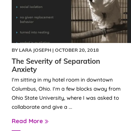
BY LARA JOSEPH
|
OCTOBER 20, 2018
The Severity of Separation
Anxiety
I'm sitting in my hotel room in downtown
Columbus, Ohio. I'm a few blocks away from
Ohio State University, where I was asked to
collaborate and give a ...
Read More