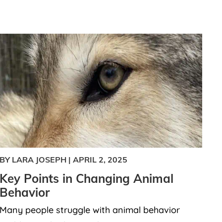
BY LARA JOSEPH
|
APRIL 2, 2025
Key Points in Changing Animal
Behavior
Many people struggle with animal behavior