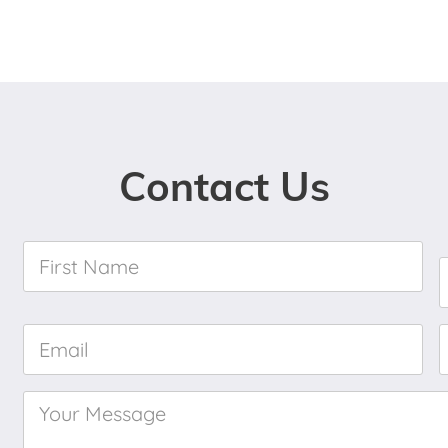
Contact Us
First
Name
*
Email
*
Your
Message
*