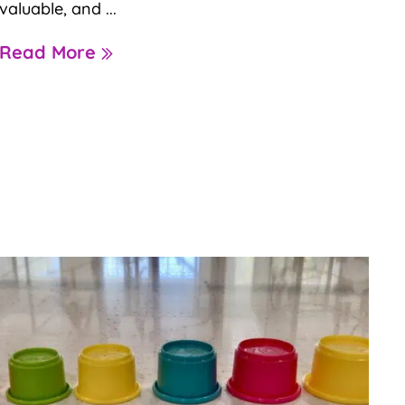
valuable, and ...
Read More