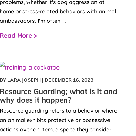
problems, whether it's dog aggression at
home or stress-related behaviors with animal
ambassadors. I'm often ...
Read More
BY LARA JOSEPH
|
DECEMBER 16, 2023
Resource Guarding; what is it and
why does it happen?
Resource guarding refers to a behavior where
an animal exhibits protective or possessive
actions over an item, a space they consider