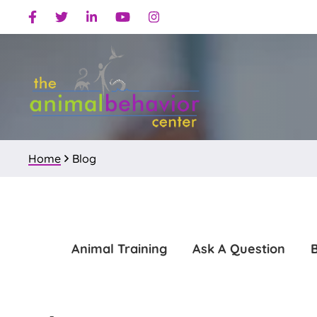
Skip
Skip
Facebook
Twitter
Linkedin
Youtube
Instagram
to
to
primary
main
navigation
content
Home
Blog
Animal Training
Ask A Question