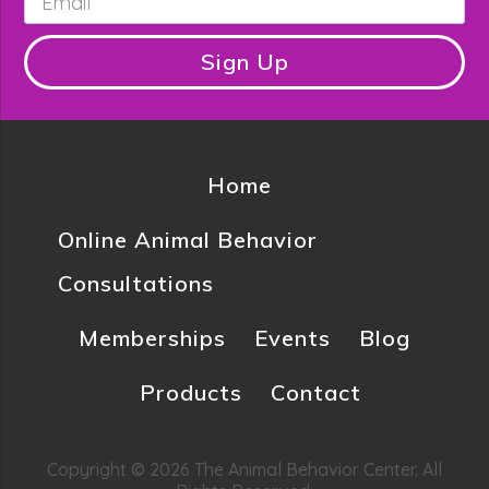
Sign Up
Home
Online Animal Behavior
Consultations
Memberships
Events
Blog
Products
Contact
Copyright © 2026 The Animal Behavior Center. All