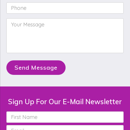
Phone
*
Your
Message
*
Send Message
Sign Up For Our E-Mail Newsletter
First
Name
*
Email
*