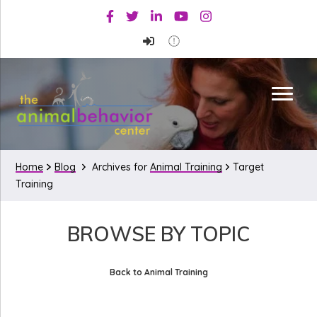
Skip
Skip
Facebook
Twitter
Linkedin
Youtube
Instagram
to
to
primary
main
navigation
content
Home
Blog
Archives for
Animal Training
Target
Training
BROWSE BY TOPIC
Back to Animal Training