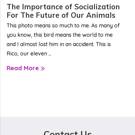
The Importance of Socialization
For The Future of Our Animals
This photo means so much to me. As many of
you know, this bird means the world to me
and I almost lost him in an accident. This is
Rico, our eleven ...
Read More
Contact Us