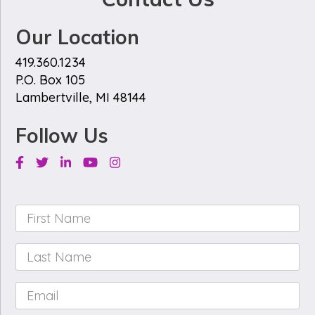
Our Location
419.360.1234
P.O. Box 105
Lambertville, MI 48144
Follow Us
Facebook
Twitter
Linkedin
Youtube
Instagram
First
Name
*
Last
Name
*
Email
*