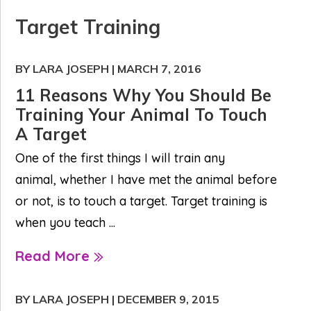
Target Training
BY LARA JOSEPH
|
MARCH 7, 2016
11 Reasons Why You Should Be
Training Your Animal To Touch
A Target
One of the first things I will train any
animal, whether I have met the animal before
or not, is to touch a target. Target training is
when you teach ...
Read More
BY LARA JOSEPH
|
DECEMBER 9, 2015