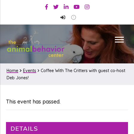
Skip
Skip
Facebook
Twitter
Linkedin
Youtube
Instagram
to
to
primary
main
navigation
content
Home
Events
Coffee With The Critters with guest co-host
Deb Jones!
This event has passed.
DETAILS