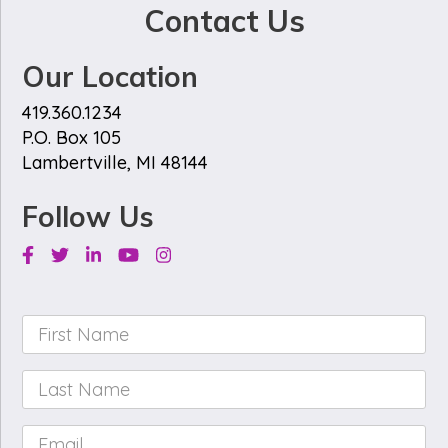
Contact Us
Our Location
419.360.1234
P.O. Box 105
Lambertville, MI 48144
Follow Us
Facebook
Twitter
Linkedin
Youtube
Instagram
First
Name
*
Last
Name
*
Email
*