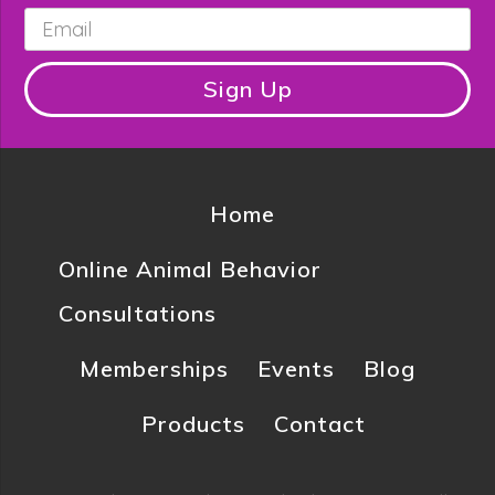
Email
*
Sign Up
Home
Online Animal Behavior
Consultations
Memberships
Events
Blog
Products
Contact