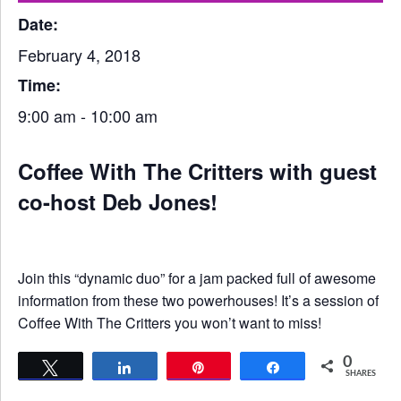
Date:
February 4, 2018
Time:
9:00 am - 10:00 am
Coffee With The Critters with guest
co-host Deb Jones!
Join this “dynamic duo” for a jam packed full of awesome
information from these two powerhouses! It’s a session of
Coffee With The Critters you won’t want to miss!
0
Tweet
Share
Pin
Share
SHARES