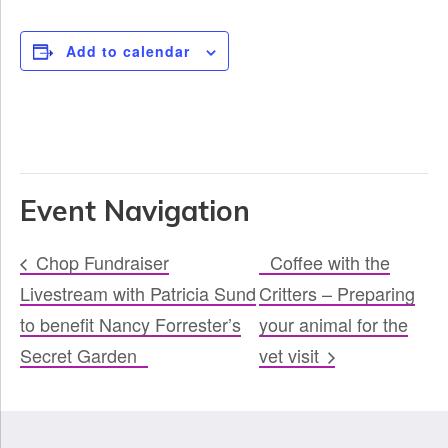
Add to calendar
Event Navigation
Chop Fundraiser
Coffee with the
Livestream with Patricia Sund
Critters – Preparing
to benefit Nancy Forrester’s
your animal for the
Secret Garden
vet visit