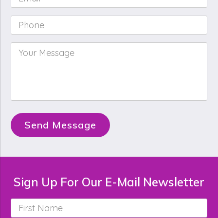
Phone
*
Your
Message
*
Send Message
Sign Up For Our E-Mail Newsletter
First
Name
*