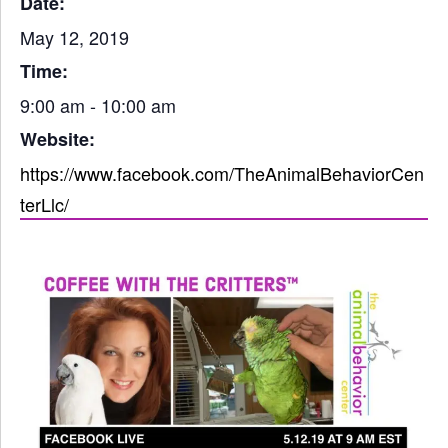
Date:
May 12, 2019
Time:
9:00 am - 10:00 am
Website:
https://www.facebook.com/TheAnimalBehaviorCen
terLlc/