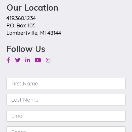
Our Location
419.360.1234
P.O. Box 105
Lambertville, MI 48144
Follow Us
Facebook
Twitter
Linkedin
Youtube
Instagram
First
Name
*
Last
Name
*
Email
*
Phone
*