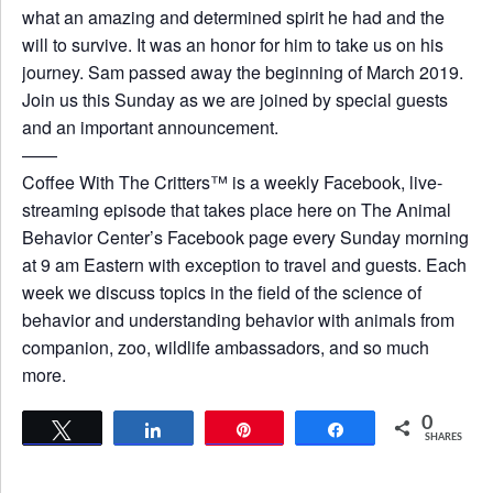
what an amazing and determined spirit he had and the
will to survive. It was an honor for him to take us on his
journey. Sam passed away the beginning of March 2019.
Join us this Sunday as we are joined by special guests
and an important announcement.
——
Coffee With The Critters™ is a weekly Facebook, live-
streaming episode that takes place here on The Animal
Behavior Center’s Facebook page every Sunday morning
at 9 am Eastern with exception to travel and guests. Each
week we discuss topics in the field of the science of
behavior and understanding behavior with animals from
companion, zoo, wildlife ambassadors, and so much
more.
0
Tweet
Share
Pin
Share
SHARES