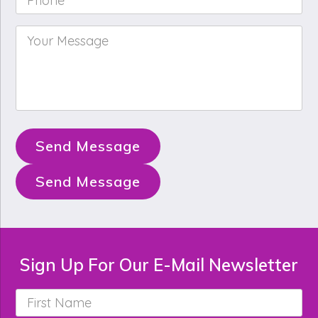
Your
Message
*
Send Message
Send Message
Sign Up For Our E-Mail Newsletter
First
Name
*