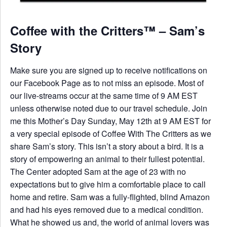
Coffee with the Critters™ – Sam’s
Story
Make sure you are signed up to receive notifications on
our Facebook Page as to not miss an episode. Most of
our live-streams occur at the same time of 9 AM EST
unless otherwise noted due to our travel schedule. Join
me this Mother’s Day Sunday, May 12th at 9 AM EST for
a very special episode of Coffee With The Critters as we
share Sam’s story. This isn’t a story about a bird. It is a
story of empowering an animal to their fullest potential.
The Center adopted Sam at the age of 23 with no
expectations but to give him a comfortable place to call
home and retire. Sam was a fully-flighted, blind Amazon
and had his eyes removed due to a medical condition.
What he showed us and, the world of animal lovers was