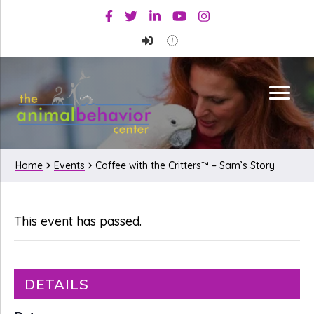
Skip
Skip
Facebook
Twitter
Linkedin
Youtube
Instagram
to
to
primary
main
navigation
content
Home
Events
Coffee with the Critters™ – Sam’s Story
This event has passed.
DETAILS