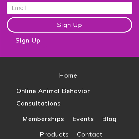
Email
*
Sign Up
Sign Up
Home
Online Animal Behavior
Consultations
Memberships
Events
Blog
Products
Contact