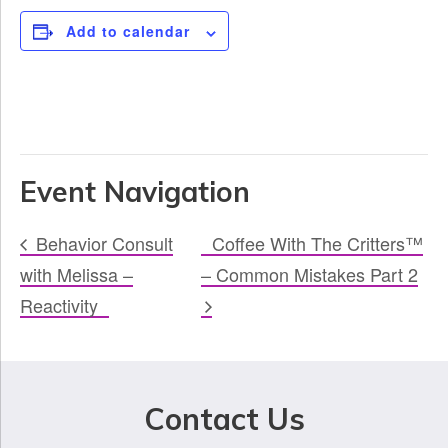
Add to calendar
Event Navigation
Behavior Consult
Coffee With The Critters™
with Melissa –
– Common Mistakes Part 2
Reactivity
Contact Us