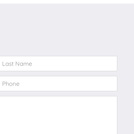
Last
Name
*
Phone
*