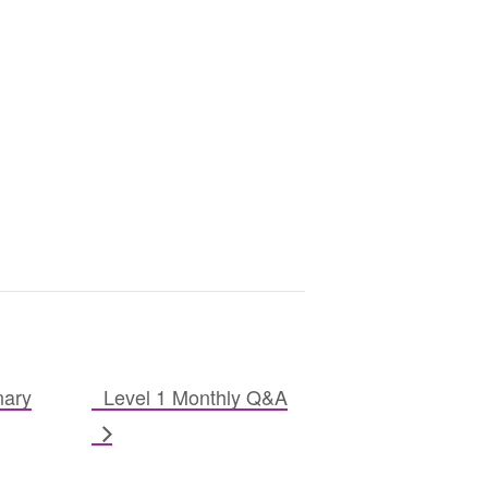
nary
Level 1 Monthly Q&A