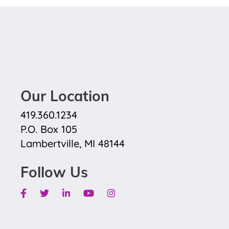
Our Location
419.360.1234
P.O. Box 105
Lambertville, MI 48144
Follow Us
Facebook
Twitter
Linkedin
Youtube
Instagram