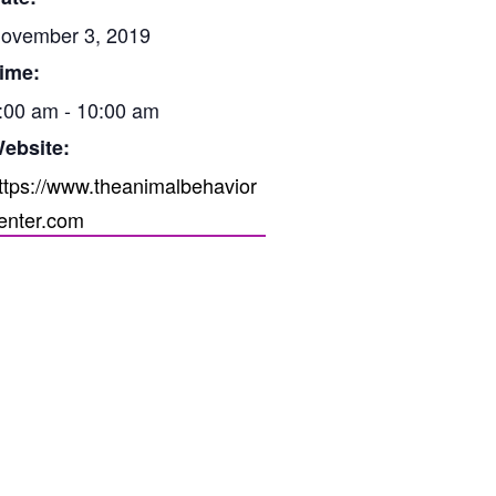
ovember 3, 2019
ime:
:00 am - 10:00 am
ebsite:
ttps://www.theanimalbehavior
enter.com