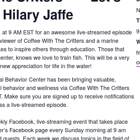
 Hilary Jaffe
N
T
9
 at 9 AM EST for an awesome live-streamed episode
ful viewer of Coffee With The Critters and a marine
W
ikes to inspire others through education. Those that
h
nter, knows we love to train fish. This will be a very
c
new appreciation for life in the water!
al Behavior Center has been bringing valuable,
l behavior and wellness via Coffee With The Critters
 Make sure you are signed up to receive notifications
ss a live-streamed episode.
kly Facebook, live-streaming event that takes place
er’s Facebook page every Sunday morning at 9 am
d guests. Each week we discuss topics in the field of