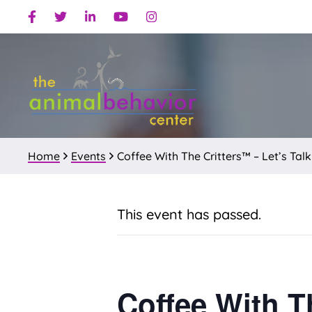
Skip
Skip
Facebook
Twitter
Linkedin
Youtube
Instagram
to
to
primary
main
navigation
content
Home
Events
Coffee With The Critters™ – Let’s Talk
This event has passed.
Coffee With T