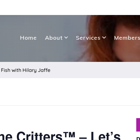
Home
About
Services
Members
 Fish with Hilary Jaffe
he Critters™ – Let’s
D