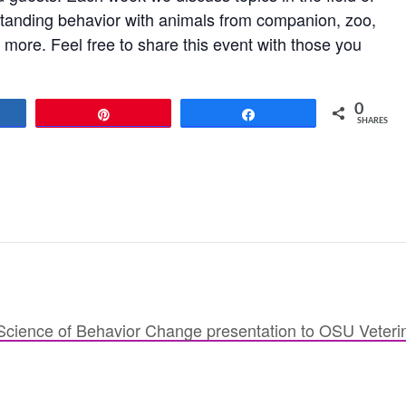
standing behavior with animals from companion, zoo,
more. Feel free to share this event with those you
0
re
Pin
Share
SHARES
cience of Behavior Change presentation to OSU Veteri