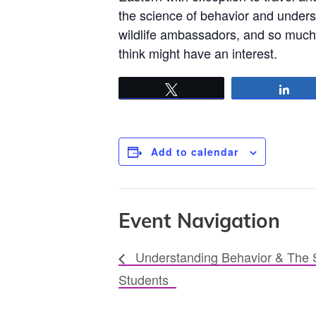
the science of behavior and under
wildlife ambassadors, and so much 
think might have an interest.
Tweet
Sha
Add to calendar
Event Navigation
Understanding Behavior & The S
Students