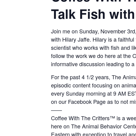
Talk Fish with
Join me on Sunday, November 3rd,
with Hilary Jaffe. Hilary is a faith
scientist who works with fish and l
follow the work we do here at the Ce
informative discussion leading to a 
For the past 4 1/2 years, The Anim
episodic content focusing on anima
every Sunday morning at 9 AM EST.
on our Facebook Page as to not mi
——
Coffee With The Critters™ is a wee
here on The Animal Behavior Cent
Eastern with exception to travel an