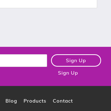
Sign Up
Sign Up
Blog
Products
Contact