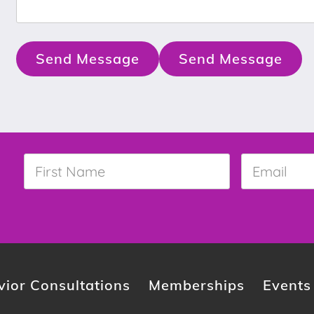
Send Message
Send Message
First
Email
*
Name
*
ior Consultations
Memberships
Events