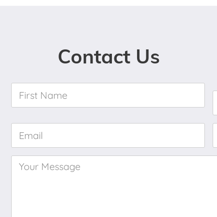
Contact Us
First
Name
*
Email
*
Your
Message
*