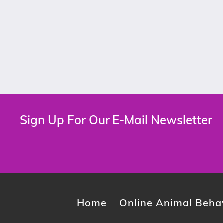
Sign Up For Our E-Mail Newsletter
Home
Online Animal Behav