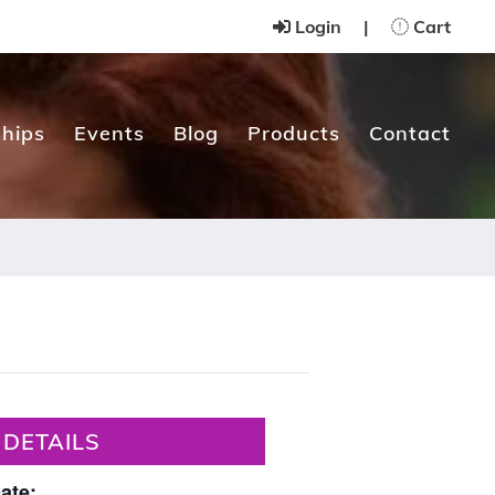
Login
|
Cart
hips
Events
Blog
Products
Contact
DETAILS
ate: