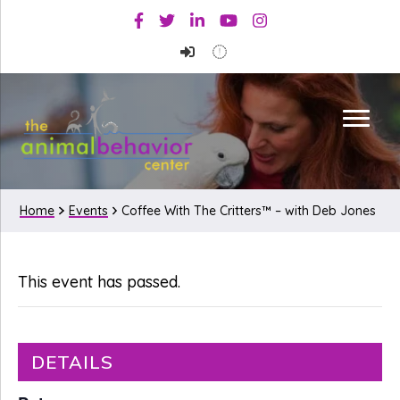
Skip
Skip
Facebook
Twitter
Linkedin
Youtube
Instagram
to
to
primary
main
navigation
content
Home
Events
Coffee With The Critters™ – with Deb Jones
This event has passed.
DETAILS