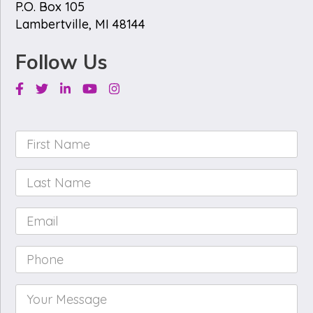
P.O. Box 105
Lambertville, MI 48144
Follow Us
Facebook
Twitter
Linkedin
Youtube
Instagram
First
Name
*
Last
Name
*
Email
*
Phone
*
Your
Message
*