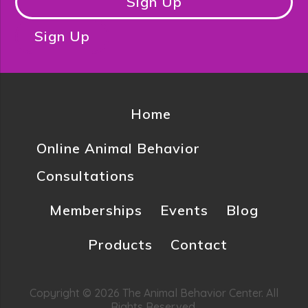
Sign Up
Sign Up
Home
Online Animal Behavior
Consultations
Memberships
Events
Blog
Products
Contact
Copyright © 2026 The Animal Behavior Center. All
Rights Reserved.