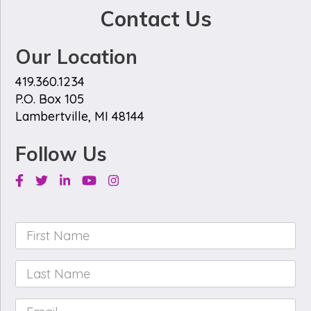
Contact Us
Our Location
419.360.1234
P.O. Box 105
Lambertville, MI 48144
Follow Us
Facebook
Twitter
Linkedin
Youtube
Instagram
First
Name
*
Last
Name
*
Email
*