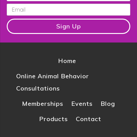
Email
*
Sign Up
Home
Online Animal Behavior
Consultations
Memberships
Events
Blog
Products
Contact