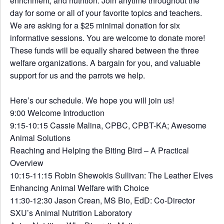
enrichment, and nutrition. Join anytime throughout the
day for some or all of your favorite topics and teachers.
We are asking for a $25 minimal donation for six
informative sessions. You are welcome to donate more!
These funds will be equally shared between the three
welfare organizations. A bargain for you, and valuable
support for us and the parrots we help.
Here’s our schedule. We hope you will join us!
​9:00 Welcome Introduction
9:15-10:15 Cassie Malina, CPBC, CPBT-KA; Awesome
Animal Solutions
Reaching and Helping the Biting Bird – A Practical
Overview
10:15-11:15 Robin Shewokis Sullivan: The Leather Elves
Enhancing Animal Welfare with Choice
11:30-12:30 Jason Crean, MS Bio, EdD: Co-Director
SXU’s Animal Nutrition Laboratory