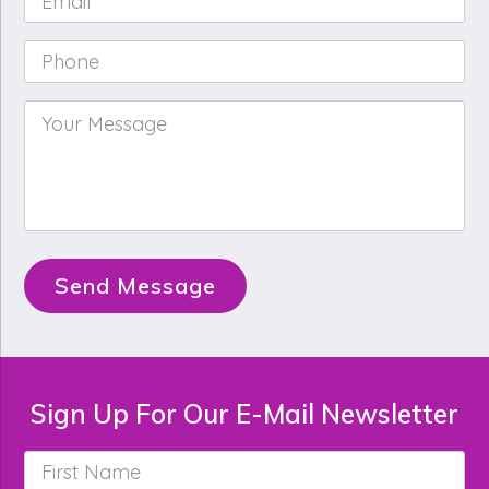
Phone
*
Your
Message
*
Send Message
Sign Up For Our E-Mail Newsletter
First
Name
*