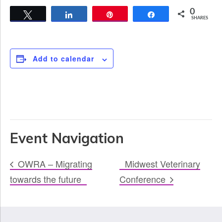
0
Tweet
Share
Pin
Share
SHARES
Add to calendar
Event Navigation
OWRA – Migrating
Midwest Veterinary
towards the future
Conference