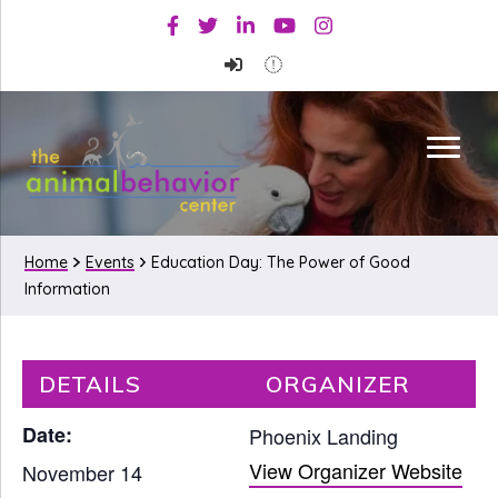
Skip
Skip
Facebook
Twitter
Linkedin
Youtube
Instagram
to
to
primary
main
navigation
content
Home
Events
Education Day: The Power of Good
Information
DETAILS
ORGANIZER
Date:
Phoenix Landing
View Organizer Website
November 14