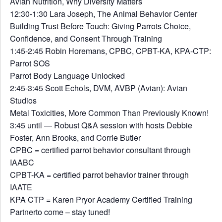
Avian Nutrition, Why Diversity Matters
12:30-1:30 Lara Joseph, The Animal Behavior Center
Building Trust Before Touch: Giving Parrots Choice,
Confidence, and Consent Through Training
1:45-2:45 Robin Horemans, CPBC, CPBT-KA, KPA-CTP:
Parrot SOS
Parrot Body Language Unlocked
2:45-3:45 Scott Echols, DVM, AVBP (Avian): Avian
Studios
Metal Toxicities, More Common Than Previously Known!
3:45 until — Robust Q&A session with hosts Debbie
Foster, Ann Brooks, and Corrie Butler
CPBC = certified parrot behavior consultant through
IAABC
CPBT-KA = certified parrot behavior trainer through
IAATE
KPA CTP = Karen Pryor Academy Certified Training
Partnerto come – stay tuned!