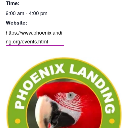
Time:
9:00 am - 4:00 pm
Website:
https://www.phoenixlandi
ng.org/events.html