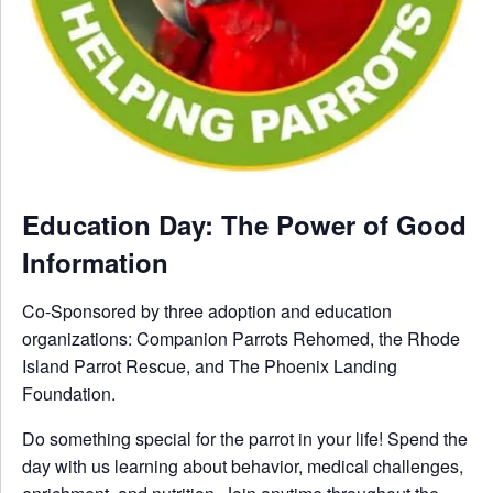
Education Day: The Power of Good
Information
Co-Sponsored by three adoption and education
organizations: Companion Parrots Rehomed, the Rhode
Island Parrot Rescue, and The Phoenix Landing
Foundation.
Do something special for the parrot in your life! Spend the
day with us learning about behavior, medical challenges,