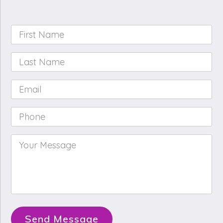
First
Name
*
Last
Name
*
Email
*
Phone
*
Your
Message
*
Send Message