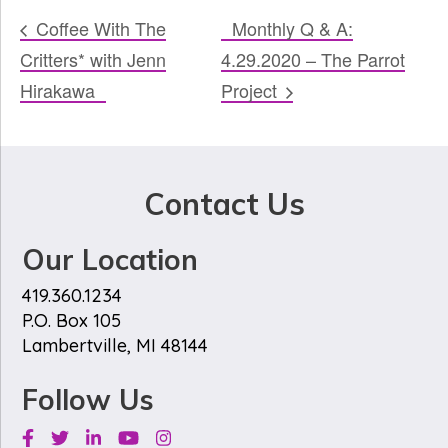
Coffee With The
Monthly Q & A:
Critters* with Jenn
4.29.2020 – The Parrot
Hirakawa
Project
Contact Us
Our Location
419.360.1234
P.O. Box 105
Lambertville, MI 48144
Follow Us
Facebook
Twitter
Linkedin
Youtube
Instagram