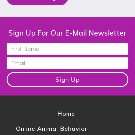
Sign Up For Our E-Mail Newsletter
First
Name
*
Email
*
Sign Up
Home
Online Animal Behavior