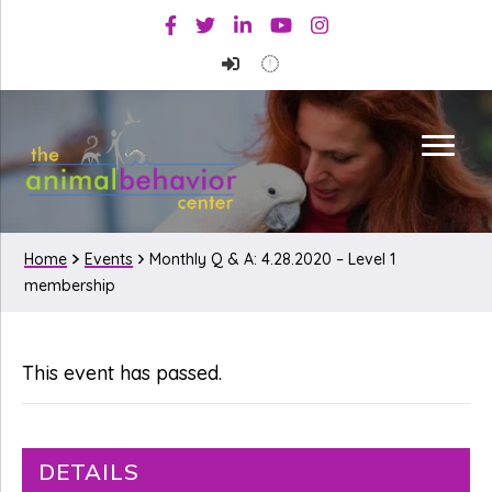
Skip
Skip
Facebook
Twitter
Linkedin
Youtube
Instagram
to
to
primary
main
navigation
content
Home
Events
Monthly Q & A: 4.28.2020 – Level 1
membership
This event has passed.
DETAILS