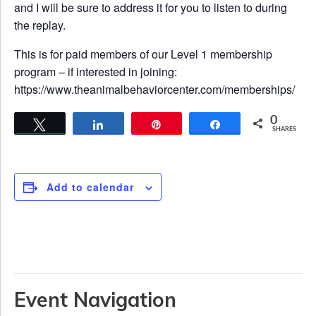
and I will be sure to address it for you to listen to during
the replay.
This is for paid members of our Level 1 membership
program – if interested in joining:
https://www.theanimalbehaviorcenter.com/memberships/
0
Tweet
Share
Pin
Share
SHARES
Add to calendar
Event Navigation