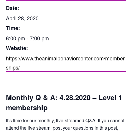
Date:
April 28, 2020
Time:
6:00 pm - 7:00 pm
Website:
https://www.theanimalbehaviorcenter.com/member
ships/
Monthly Q & A: 4.28.2020 – Level 1
membership
It’s time for our monthly, live-streamed Q&A. If you cannot
attend the live stream, post your questions in this post,