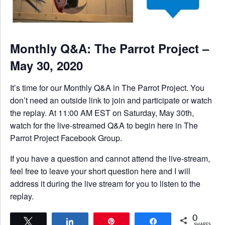
Monthly Q&A: The Parrot Project –
May 30, 2020
It’s time for our Monthly Q&A in The Parrot Project. You
don’t need an outside link to join and participate or watch
the replay. At 11:00 AM EST on Saturday, May 30th,
watch for the live-streamed Q&A to begin here in The
Parrot Project Facebook Group.
If you have a question and cannot attend the live-stream,
feel free to leave your short question here and I will
address it during the live stream for you to listen to the
replay.
0
Tweet
Share
Pin
Share
SHARES