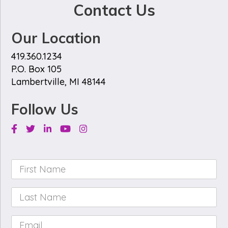
Contact Us
Our Location
419.360.1234
P.O. Box 105
Lambertville, MI 48144
Follow Us
Facebook
Twitter
Linkedin
Youtube
Instagram
First
Name
*
Last
Name
*
Email
*