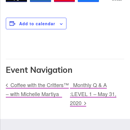
Add to calendar
Event Navigation
Coffee with the Critters™
Monthly Q & A
– with Michelle Martiya
:LEVEL 1 – May 31,
2020