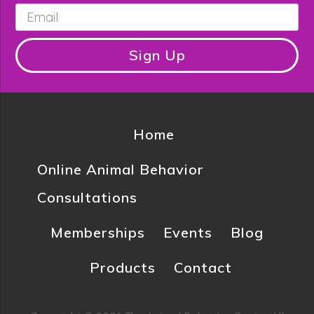
Email
*
Sign Up
Home
Online Animal Behavior
Consultations
Memberships
Events
Blog
Products
Contact