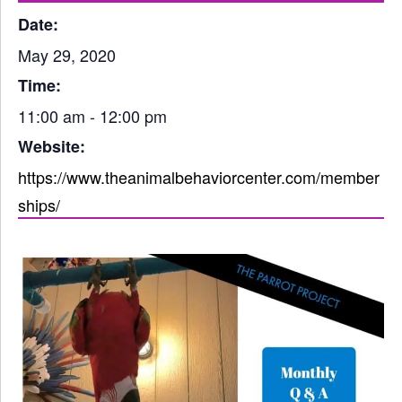
Date:
May 29, 2020
Time:
11:00 am - 12:00 pm
Website:
https://www.theanimalbehaviorcenter.com/member
ships/