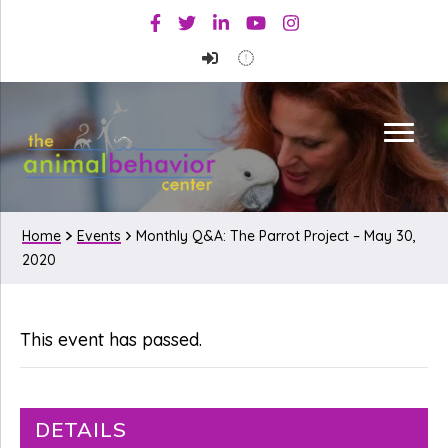
Skip
Skip
Facebook
Twitter
Linkedin
Youtube
Instagram
to
to
primary
main
navigation
content
Home
Events
Monthly Q&A: The Parrot Project – May 30,
2020
This event has passed.
DETAILS