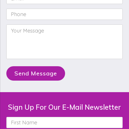
Phone
*
Your
Message
*
Send Message
Sign Up For Our E-Mail Newsletter
First
Name
*