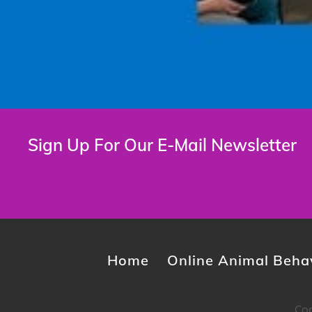
Sign Up For Our E-Mail Newsletter
Home
Online Animal Behav
Cop