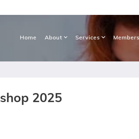
Home
About
Services
Members
kshop 2025