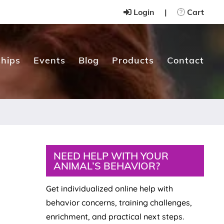
Login
|
Cart
hips
Events
Blog
Products
Contact
Primary
NEED HELP WITH YOUR
ANIMAL’S BEHAVIOR?
Sidebar
Get individualized online help with
behavior concerns, training challenges,
enrichment, and practical next steps.