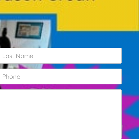
Last
Name
*
Phone
*