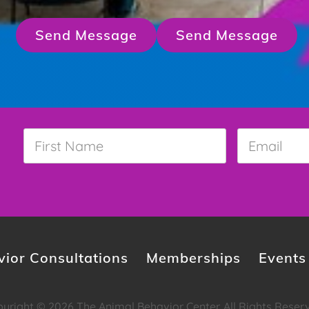
Send Message
Send Message
First
Email
*
Name
*
ior Consultations
Memberships
Events
yright © 2026 The Animal Behavior Center. All Rights Reser