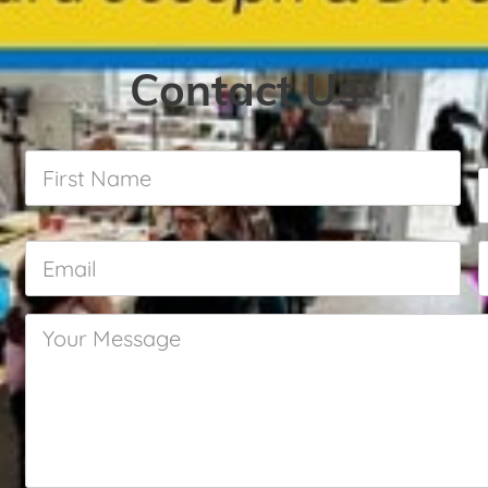
Contact Us
First
Name
*
Email
*
Your
Message
*