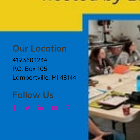
Our Location
419.360.1234
P.O. Box 105
Lambertville, MI 48144
Follow Us
Facebook
Twitter
Linkedin
Youtube
Instagram