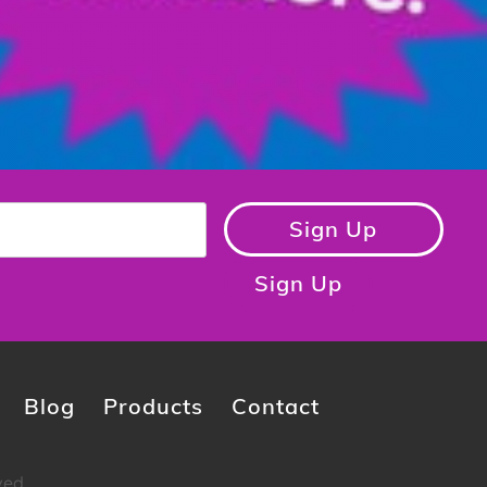
Sign Up
Sign Up
Blog
Products
Contact
ved.