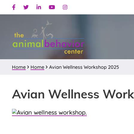
Skip
Skip
Skip
Facebook
Twitter
Linkedin
Youtube
Instagram
to
to
to
primary
main
primary
navigation
content
sidebar
Home
Home
Avian Wellness Workshop 2025
Avian Wellness Wor