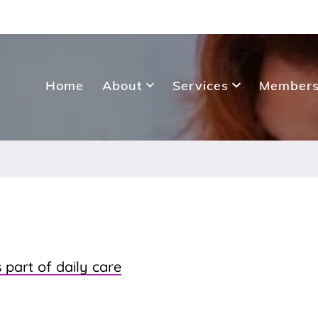
Home
About
Services
Members