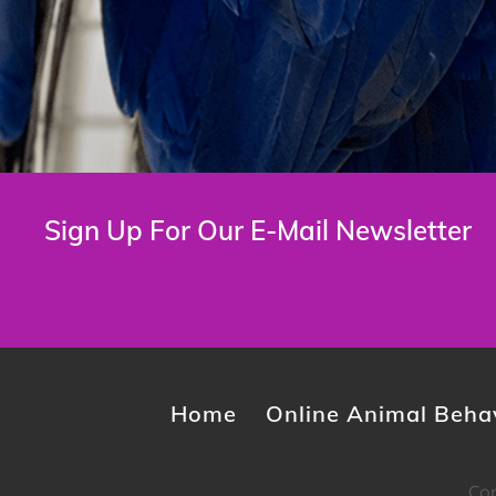
Sign Up For Our E-Mail Newsletter
Home
Online Animal Behav
Cop