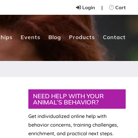
Login
|
Cart
hips
Events
Blog
Products
Contact
Primary
NEED HELP WITH YOUR
ANIMAL’S BEHAVIOR?
Sidebar
Get individualized online help with
behavior concerns, training challenges,
enrichment, and practical next steps.