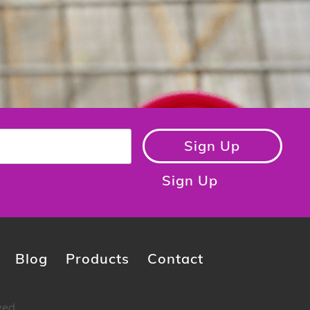
Sign Up
Sign Up
Blog
Products
Contact
ved.