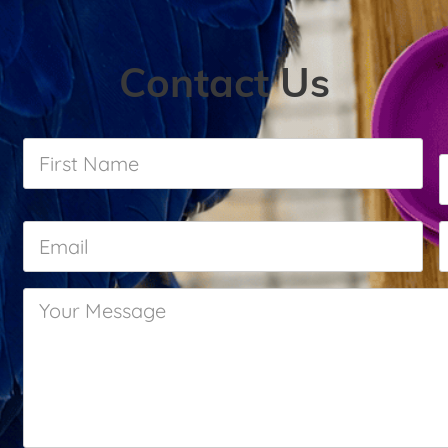
Contact Us
First
Name
*
Email
*
Your
Message
*