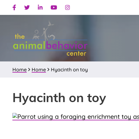
Skip
Skip
Skip
Facebook
Twitter
Linkedin
Youtube
Instagram
to
to
to
primary
main
primary
navigation
content
sidebar
Home
Home
Hyacinth on toy
Hyacinth on toy