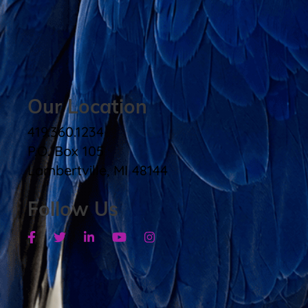
Our Location
419.360.1234
P.O. Box 105
Lambertville, MI 48144
Follow Us
Facebook
Twitter
Linkedin
Youtube
Instagram