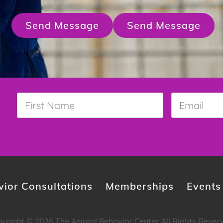
Send Message
Send Message
First
Email
*
Name
*
ior Consultations
Memberships
Events
yright © 2026 The Animal Behavior Center. All Rights Reser