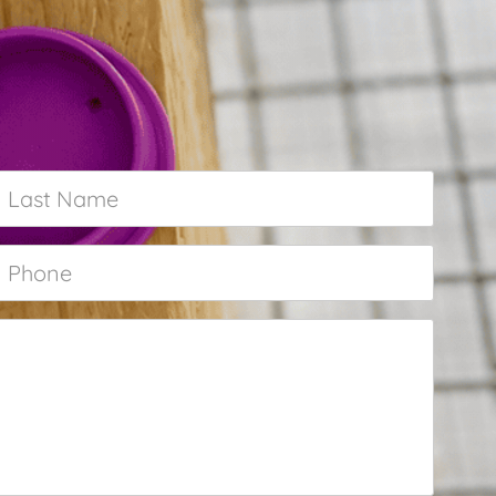
Last
Name
*
Phone
*