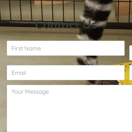
Contact Us
First
Name
*
Email
*
Your
Message
*