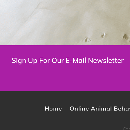
Sign Up For Our E-Mail Newsletter
Home
Online Animal Behav
Cop