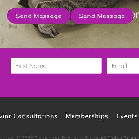
Send Message
Send Message
First
Email
*
Name
*
ior Consultations
Memberships
Events
yright © 2026 The Animal Behavior Center. All Rights Reser