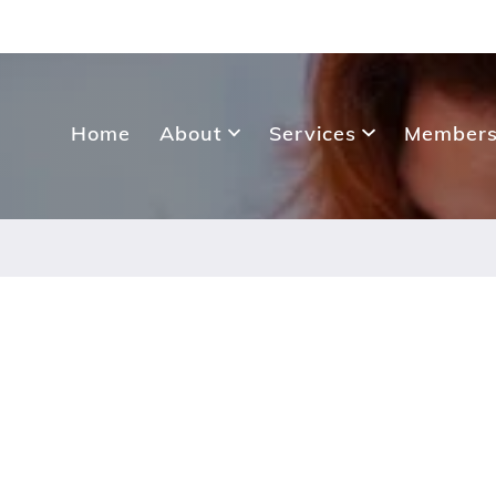
Home
About
Services
Members