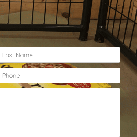
Last
Name
*
Phone
*