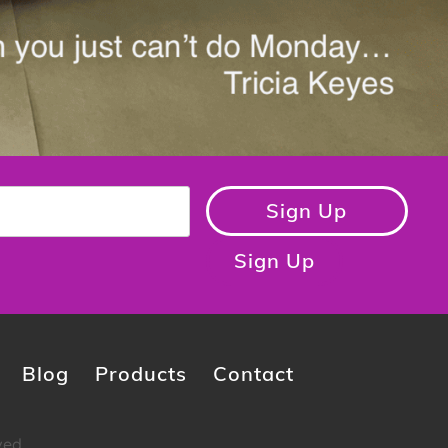
Sign Up
Sign Up
Blog
Products
Contact
ved.