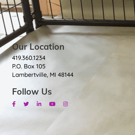
Our Location
419.360.1234
P.O. Box 105
Lambertville, MI 48144
Follow Us
Facebook
Twitter
Linkedin
Youtube
Instagram