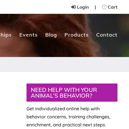
Login
|
Cart
hips
Events
Blog
Products
Contact
Primary
NEED HELP WITH YOUR
ANIMAL’S BEHAVIOR?
Sidebar
Get individualized online help with
behavior concerns, training challenges,
enrichment, and practical next steps.