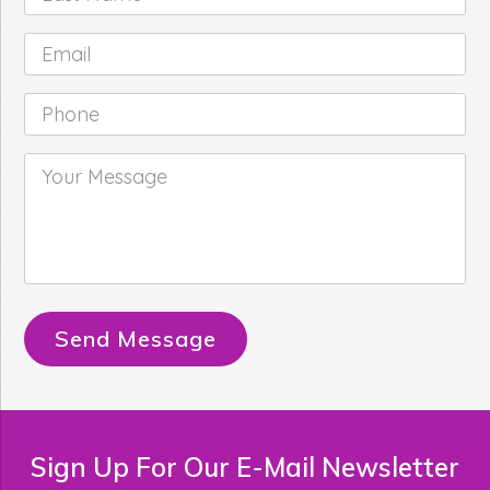
Name
*
Email
*
Phone
*
Your
Message
*
Send Message
Sign Up For Our E-Mail Newsletter