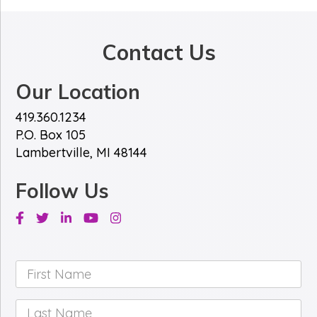
*
e
*
Contact Us
Our Location
419.360.1234
P.O. Box 105
Lambertville, MI 48144
Follow Us
Facebook
Twitter
Linkedin
Youtube
Instagram
First
Name
*
Last