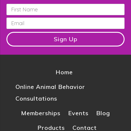
First
Name
*
Email
*
Sign Up
Home
Online Animal Behavior
Consultations
Memberships
Events
Blog
Products
Contact