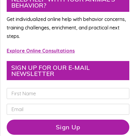
BEHAVIOR?
Sidebar
Get individualized online help with behavior concerns,
training challenges, enrichment, and practical next
steps.
Explore Online Consultations
SIGN UP FOR OUR E-MAIL
NEWSLETTER
F
i
r
E
s
m
t
a
N
i
Sign Up
a
l
m