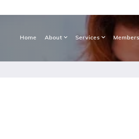
Home
About
Services
Members