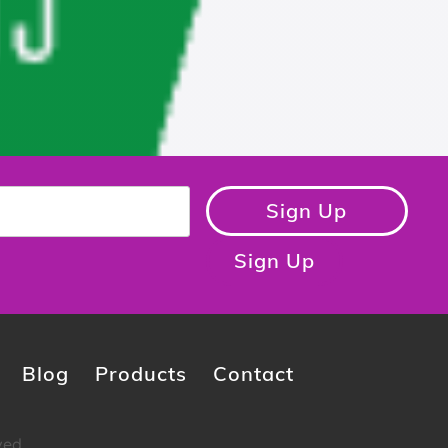
Sign Up
Sign Up
Blog
Products
Contact
ved.