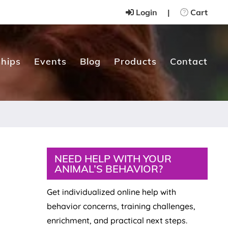
Login
|
Cart
hips
Events
Blog
Products
Contact
Primary
NEED HELP WITH YOUR
ANIMAL’S BEHAVIOR?
Sidebar
Get individualized online help with
behavior concerns, training challenges,
enrichment, and practical next steps.