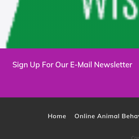
Sign Up For Our E-Mail Newsletter
Home
Online Animal Behav
Cop