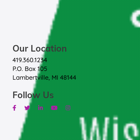
Our Location
419.360.1234
P.O. Box 105
Lambertville, MI 48144
Follow Us
Facebook
Twitter
Linkedin
Youtube
Instagram