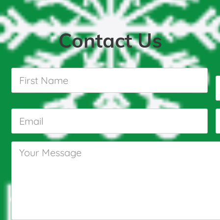
Contact Us
First
Name
*
Email
*
Your
Message
*