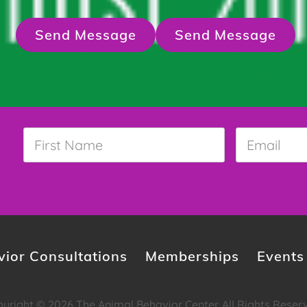
Send Message
Send Message
First
Email
*
Name
*
ior Consultations
Memberships
Events
yright © 2026 The Animal Behavior Center. All Rights Reser