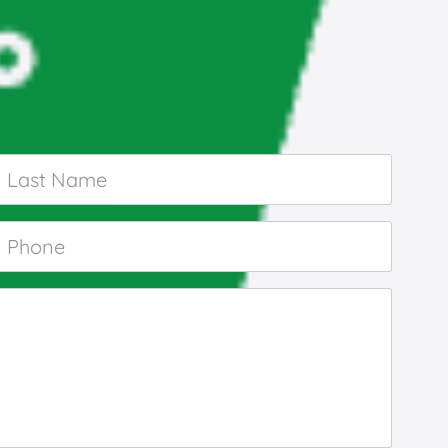
Last
Name
*
Phone
*