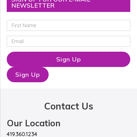
NEWSLETTER
F
i
r
E
s
m
t
a
N
i
Sign Up
a
l
m
*
e
Sign Up
*
Contact Us
Our Location
419.360.1234