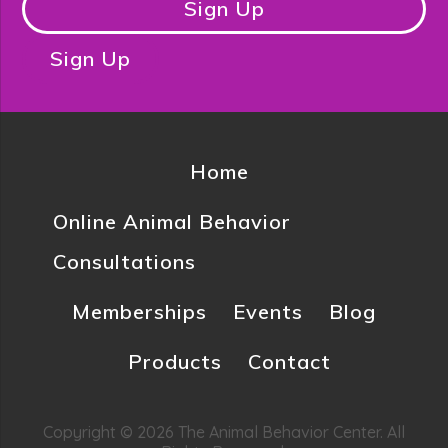
Sign Up
Sign Up
Home
Online Animal Behavior
Consultations
Memberships
Events
Blog
Products
Contact
Copyright © 2026 The Animal Behavior Center. All