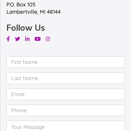
P.O. Box 105
Lambertville, MI 48144
Follow Us
Facebook
Twitter
Linkedin
Youtube
Instagram
First
Name
*
Last
Name
*
Email
*
Phone
*
Your
Message
*