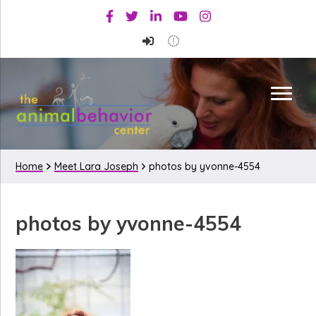
Skip
Skip
Skip
Facebook
Twitter
Linkedin
Youtube
Instagram
to
to
to
primary
main
primary
navigation
content
sidebar
Home
Meet Lara Joseph
photos by yvonne-4554
photos by yvonne-4554