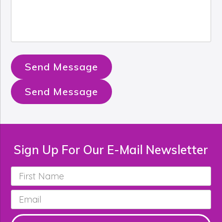
Send Message
Send Message
Sign Up For Our E-Mail Newsletter
First
Name
*
Email
*