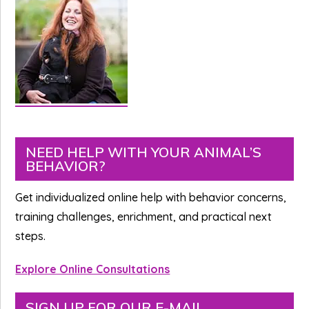
Primary
NEED HELP WITH YOUR ANIMAL’S
BEHAVIOR?
Sidebar
Get individualized online help with behavior concerns,
training challenges, enrichment, and practical next
steps.
Explore Online Consultations
SIGN UP FOR OUR E-MAIL