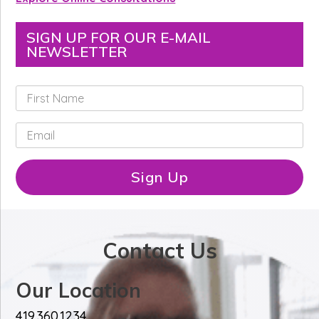
SIGN UP FOR OUR E-MAIL
NEWSLETTER
F
i
r
E
s
m
t
a
N
i
Sign Up
a
l
m
*
e
*
Contact Us
Our Location
419.360.1234