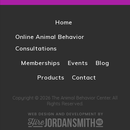
Home
Online Animal Behavior
Consultations
Memberships
Events
Blog
Products
Contact
Copyright © 2026 The Animal Behavior Center. All
Rights Reserved.