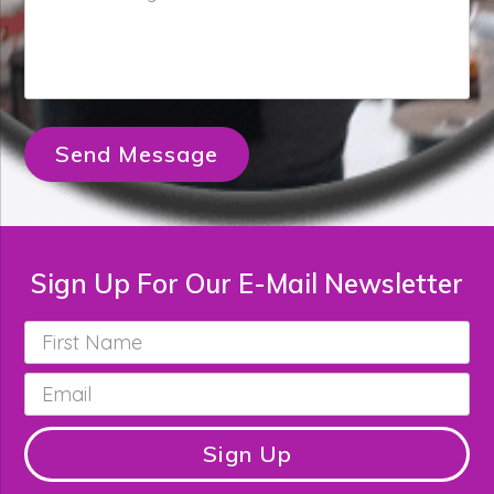
Message
*
Send Message
Sign Up For Our E-Mail Newsletter
First
Name
*
Email
*
Sign Up