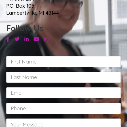
P.O. Box 105
Lambertville, MI 48144
Follow Us
Facebook
Twitter
Linkedin
Youtube
Instagram
First
Name
*
Last
Name
*
Email
*
Phone
*
Your