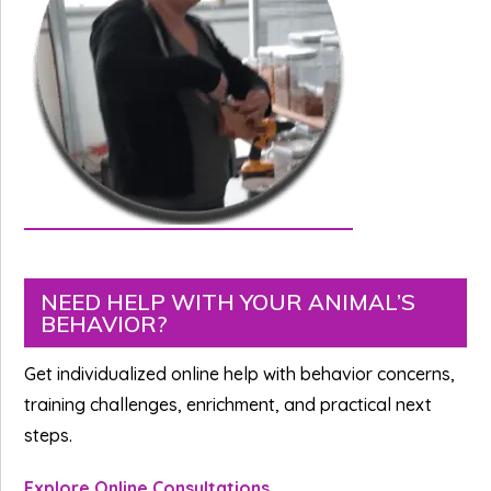
Primary
NEED HELP WITH YOUR ANIMAL’S
BEHAVIOR?
Sidebar
Get individualized online help with behavior concerns,
training challenges, enrichment, and practical next
steps.
Explore Online Consultations