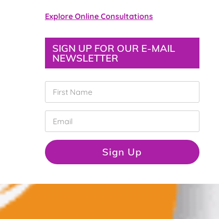
Explore Online Consultations
SIGN UP FOR OUR E-MAIL
NEWSLETTER
F
i
r
s
E
t
m
N
a
a
i
Sign Up
m
l
e
*
*