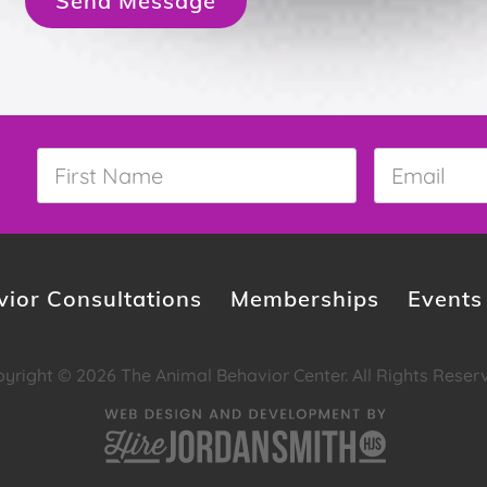
Send Message
First
Email
*
Name
*
ior Consultations
Memberships
Events
yright © 2026 The Animal Behavior Center. All Rights Reser