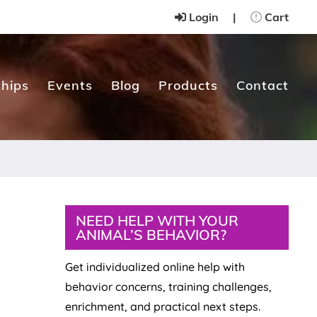
Login
|
Cart
hips
Events
Blog
Products
Contact
Primary
NEED HELP WITH YOUR
ANIMAL’S BEHAVIOR?
Sidebar
Get individualized online help with
behavior concerns, training challenges,
enrichment, and practical next steps.