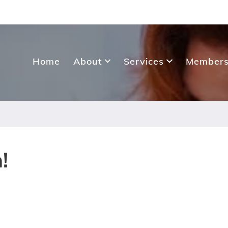
Home
About
Services
Members
!