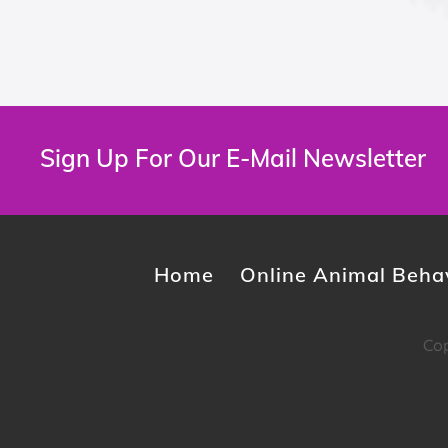
Sign Up For Our E-Mail Newsletter
Home
Online Animal Behav
Cop