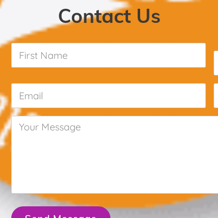
Contact Us
First
Name
*
Email
*
Your
Message
*