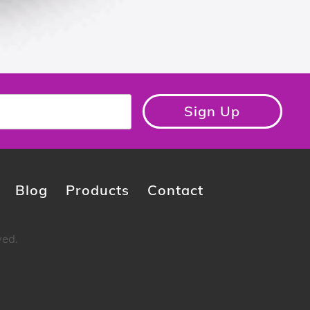
Sign Up
Blog
Products
Contact
ved.