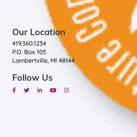
Our Location
419.360.1234
P.O. Box 105
Lambertville, MI 48144
Follow Us
Facebook
Twitter
Linkedin
Youtube
Instagram