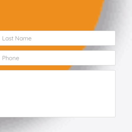
Last
Name
*
Phone
*