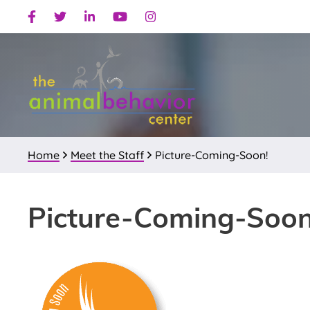
Skip
Skip
Skip
Facebook
Twitter
Linkedin
Youtube
Instagram
to
to
to
primary
main
primary
navigation
content
sidebar
Home
Meet the Staff
Picture-Coming-Soon!
Picture-Coming-Soon