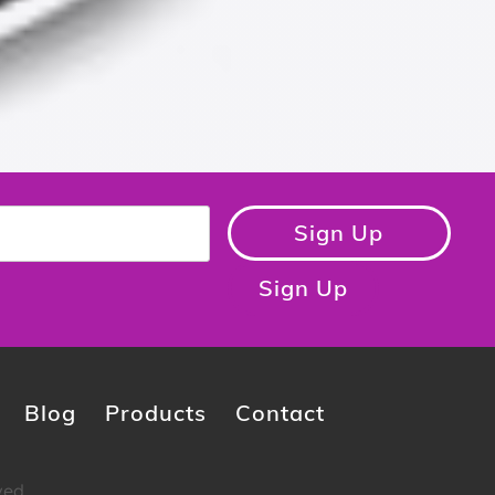
Sign Up
Sign Up
Blog
Products
Contact
ved.