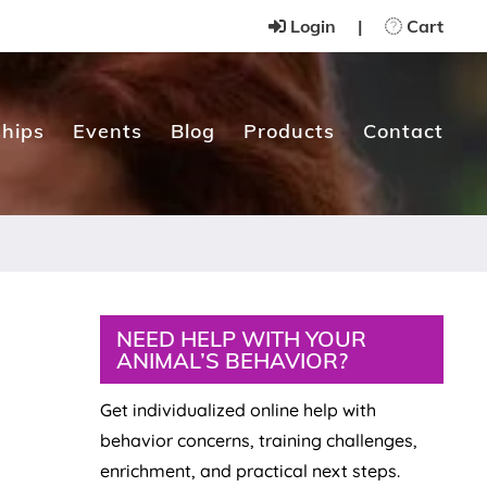
Login
|
Cart
hips
Events
Blog
Products
Contact
Primary
NEED HELP WITH YOUR
ANIMAL’S BEHAVIOR?
Sidebar
Get individualized online help with
behavior concerns, training challenges,
enrichment, and practical next steps.