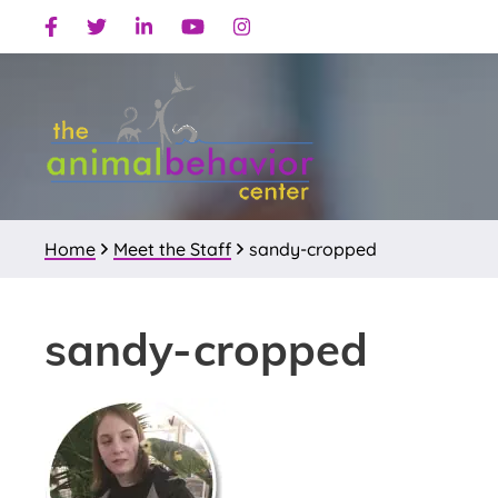
Skip
Skip
Skip
Facebook
Twitter
Linkedin
Youtube
Instagram
to
to
to
primary
main
primary
navigation
content
sidebar
Home
Meet the Staff
sandy-cropped
sandy-cropped