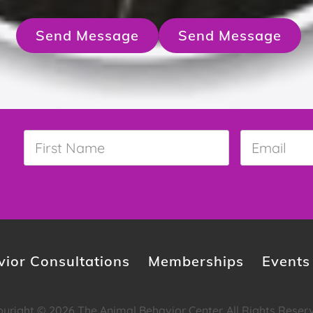
Send Message
Send Message
First
Email
*
Name
*
ior Consultations
Memberships
Events
yright © 2026 The Animal Behavior Center. All Rights Reser