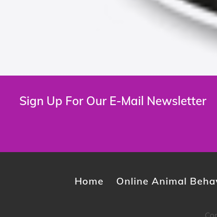
Sign Up For Our E-Mail Newsletter
Home
Online Animal Behav
Cop