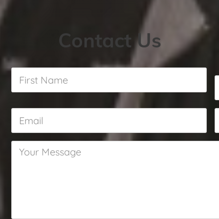
Contact Us
First
Name
*
Email
*
Your
Message
*