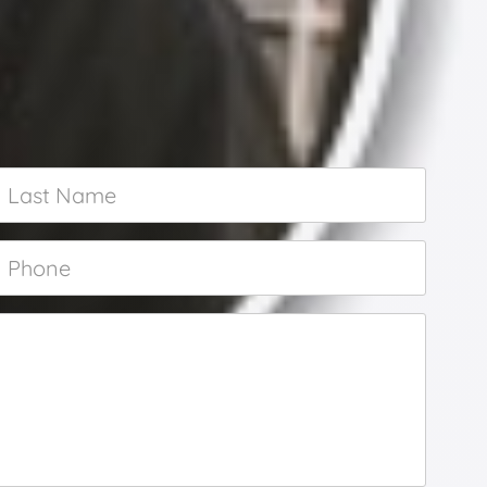
Last
Name
*
Phone
*