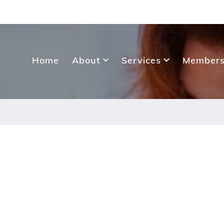
Home
About
Services
Members