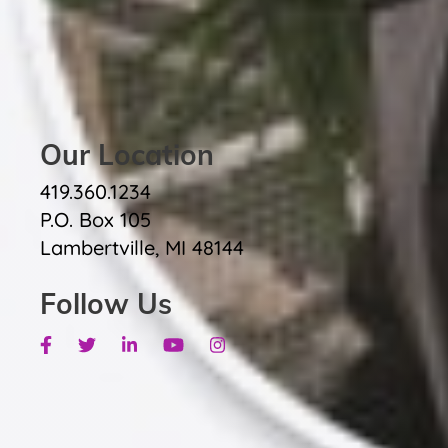
Our Location
419.360.1234
P.O. Box 105
Lambertville, MI 48144
Follow Us
Facebook
Twitter
Linkedin
Youtube
Instagram