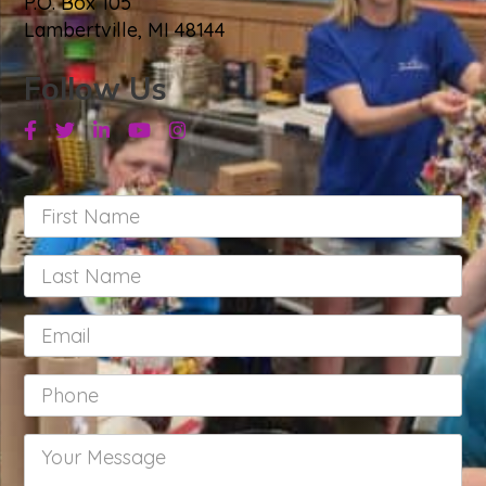
P.O. Box 105
Lambertville, MI 48144
Follow Us
Facebook
Twitter
Linkedin
Youtube
Instagram
First
Name
*
Last
Name
*
Email
*
Phone
*
Your
Message
*