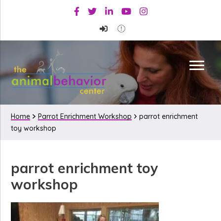
Skip
Skip
Skip
Facebook
Twitter
Linkedin
Youtube
Instagram
to
to
to
primary
main
primary
navigation
content
sidebar
Home
Parrot Enrichment Workshop
parrot enrichment
toy workshop
parrot enrichment toy
workshop