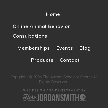
Home
Online Animal Behavior
Consultations
Memberships
Events
Blog
Products
Contact
Copyright © 2026 The Animal Behavior Center. All
Rights Reserved.