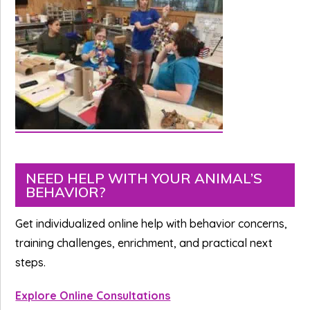
Primary
NEED HELP WITH YOUR ANIMAL’S
BEHAVIOR?
Sidebar
Get individualized online help with behavior concerns,
training challenges, enrichment, and practical next
steps.
Explore Online Consultations