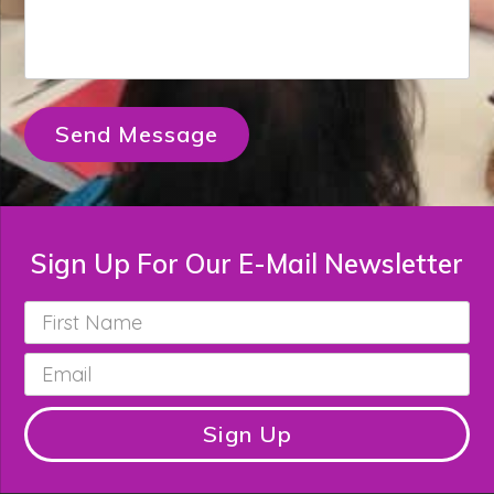
Send Message
Sign Up For Our E-Mail Newsletter
First
Name
*
Email
*
Sign Up