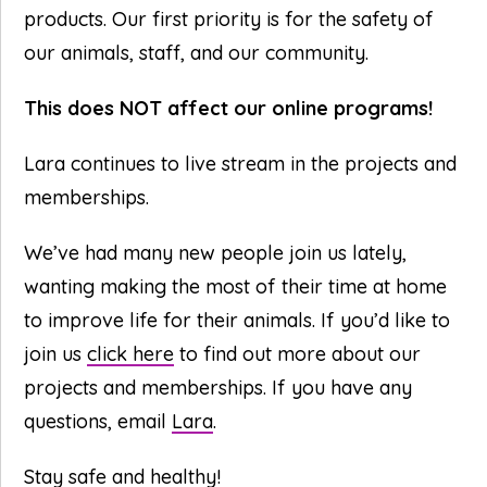
products. Our first priority is for the safety of
our animals, staff, and our community.
This does NOT affect our online programs!
Lara continues to live stream in the projects and
memberships.
We’ve had many new people join us lately,
wanting making the most of their time at home
to improve life for their animals. If you’d like to
join us
click here
to find out more about our
projects and memberships. If you have any
questions, email
Lara
.
Stay safe and healthy!