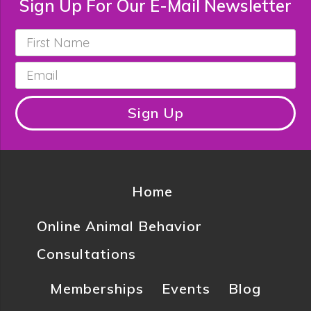
Sign Up For Our E-Mail Newsletter
First
Name
*
Email
*
Sign Up
Home
Online Animal Behavior
Consultations
Memberships
Events
Blog