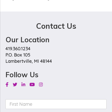
Contact Us
Our Location
419.360.1234
P.O. Box 105
Lambertville, MI 48144
Follow Us
Facebook
Twitter
Linkedin
Youtube
Instagram
First
Name
*