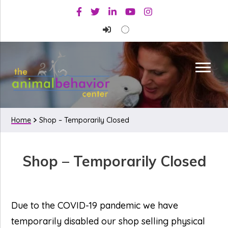
Skip
Skip
Facebook
Twitter
Linkedin
Youtube
Instagram
to
to
primary
main
navigation
content
Home
Shop – Temporarily Closed
Shop – Temporarily Closed
Due to the COVID-19 pandemic we have
temporarily disabled our shop selling physical