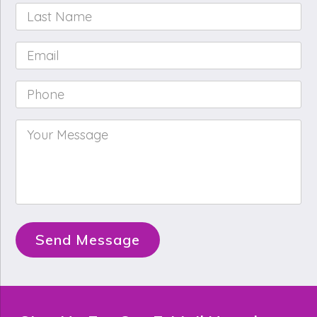
Last
Name
*
Email
*
Phone
*
Your
Message
*
Send Message