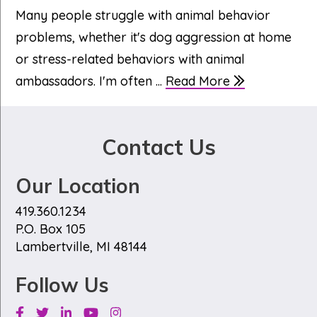
Many people struggle with animal behavior
problems, whether it's dog aggression at home
or stress-related behaviors with animal
ambassadors. I'm often ...
Read More
Contact Us
Our Location
419.360.1234
P.O. Box 105
Lambertville, MI 48144
Follow Us
Facebook
Twitter
Linkedin
Youtube
Instagram