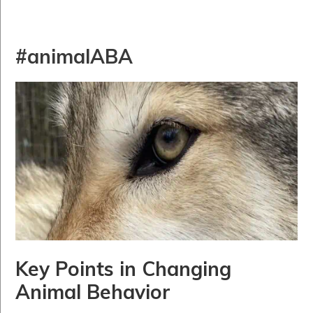
#animalABA
Key Points in Changing
Animal Behavior