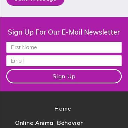
Sign Up For Our E-Mail Newsletter
First
Name
*
Email
*
Sign Up
Home
Online Animal Behavior