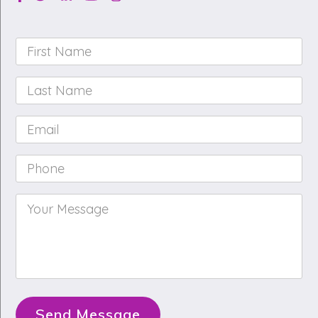
First
Name
*
Last
Name
*
Email
*
Phone
*
Your
Message
*
Send Message