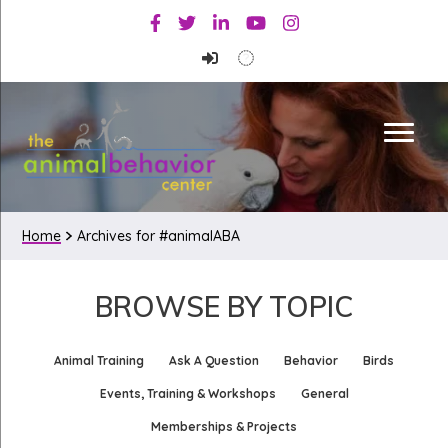
Skip
Skip
Facebook
Twitter
Linkedin
Youtube
Instagram
to
to
primary
main
navigation
content
Home
Archives for #animalABA
BROWSE BY TOPIC
Animal Training
Ask A Question
Behavior
Birds
Events, Training & Workshops
General
Memberships & Projects