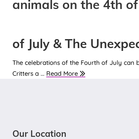
animals on the 4th of
of July & The Unexpe
The celebrations of the Fourth of July can b
Critters a ...
Read More
Our Location