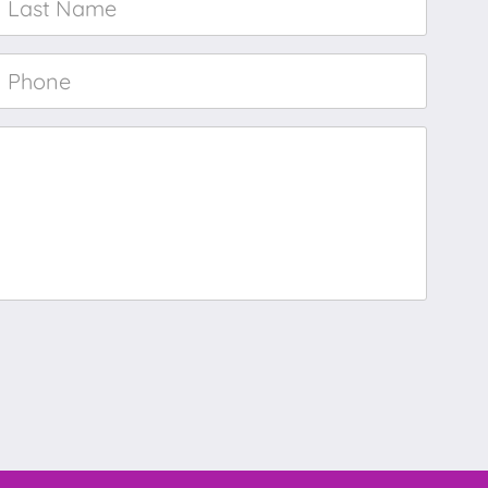
Name
*
Phone
*