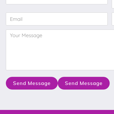
Name
*
Email
*
Your
Message
*
Send Message
Send Message