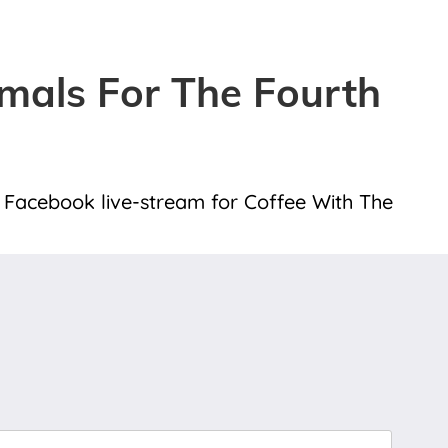
mals For The Fourth
 a Facebook live-stream for Coffee With The
Last