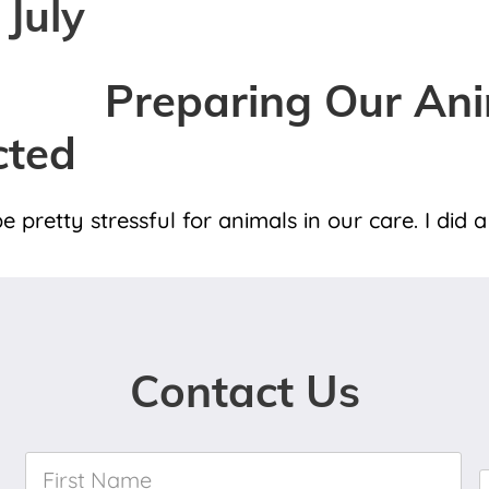
 July
Preparing Our Ani
cted
e pretty stressful for animals in our care. I did
Contact Us
First