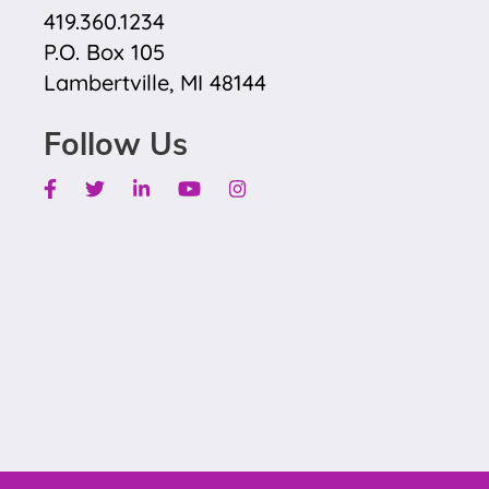
419.360.1234
P.O. Box 105
Lambertville, MI 48144
Follow Us
Facebook
Twitter
Linkedin
Youtube
Instagram