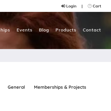
Login
|
Cart
hips
Events
Blog
Products
Contact
General
Memberships & Projects