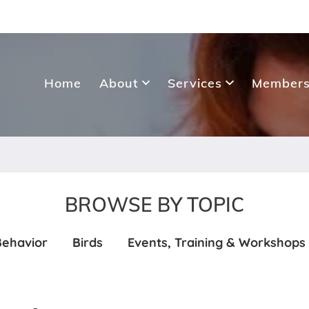
Home
About
Services
Members
BROWSE BY TOPIC
Behavior
Birds
Events, Training & Workshops