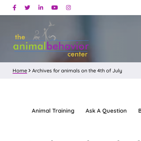
Skip
Skip
Facebook
Twitter
Linkedin
Youtube
Instagram
to
to
primary
main
navigation
content
Home
Archives for animals on the 4th of July
Animal Training
Ask A Question