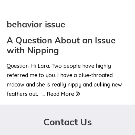
behavior issue
A Question About an Issue
with Nipping
Question: Hi Lara. Two people have highly
referred me to you. I have a blue-throated
macaw and she is really nippy and pulling new
feathers out. ...
Read More
Contact Us