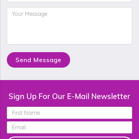
Your
Message
*
Send Message
Sign Up For Our E-Mail Newsletter
First
Name
*
Email
*