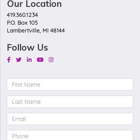
Our Location
419.360.1234
P.O. Box 105
Lambertville, MI 48144
Follow Us
Facebook
Twitter
Linkedin
Youtube
Instagram
First
Name
*
Last
Name
*
Email
*
Phone
*