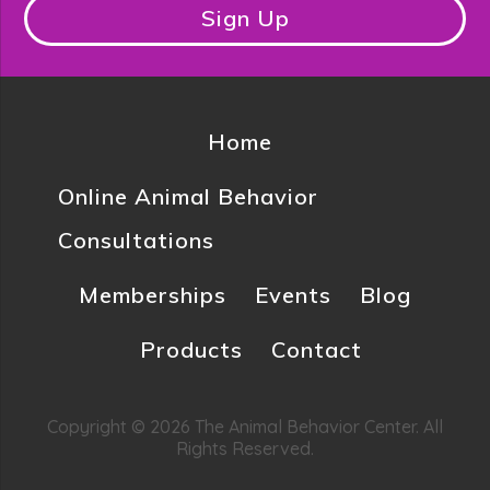
Sign Up
Home
Online Animal Behavior
Consultations
Memberships
Events
Blog
Products
Contact
Copyright © 2026 The Animal Behavior Center. All
Rights Reserved.