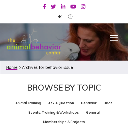
Skip
Skip
Facebook
Twitter
Linkedin
Youtube
Instagram
to
to
primary
main
navigation
content
Home
Archives for behavior issue
BROWSE BY TOPIC
Animal Training
Ask A Question
Behavior
Birds
Events, Training & Workshops
General
Memberships & Projects