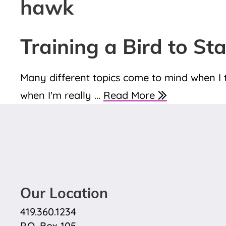
hawk
Training a Bird to St
Many different topics come to mind when I t
when I'm really ...
Read More
Our Location
419.360.1234
P.O. Box 105