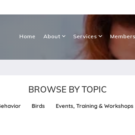
Home
About
Services
Members
BROWSE BY TOPIC
Behavior
Birds
Events, Training & Workshops