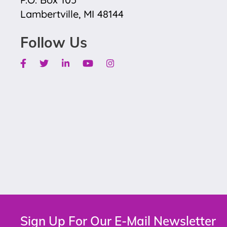
Lambertville, MI 48144
Follow Us
Facebook
Twitter
Linkedin
Youtube
Instagram
Sign Up For Our E-Mail Newsletter