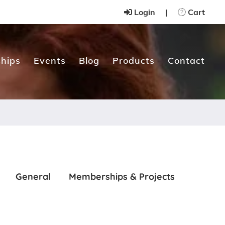
Login
|
Cart
hips
Events
Blog
Products
Contact
General
Memberships & Projects