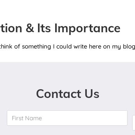
ation & Its Importance
hink of something I could write here on my blog
Contact Us
First
Name
*