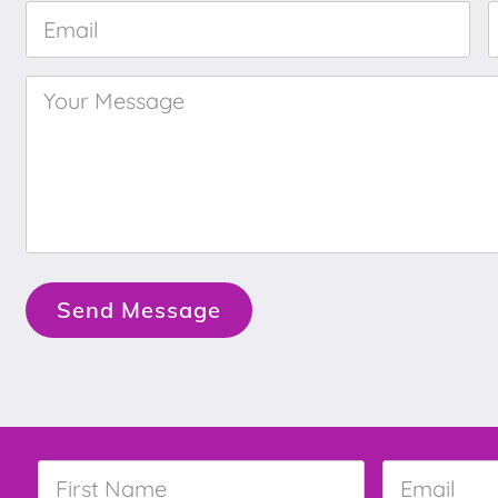
Email
*
Your
Message
*
Send Message
First
Email
*