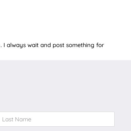
. I always wait and post something for
Last
Name
*