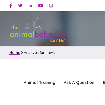
Skip
Skip
Facebook
Twitter
Linkedin
Youtube
Instagram
to
to
primary
main
navigation
content
Home
Archives for hawk
Animal Training
Ask A Question