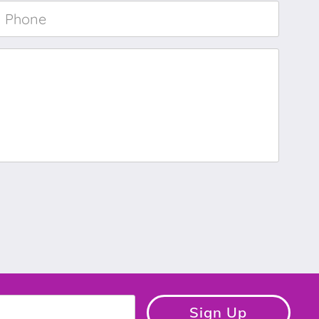
Phone
*
Sign Up