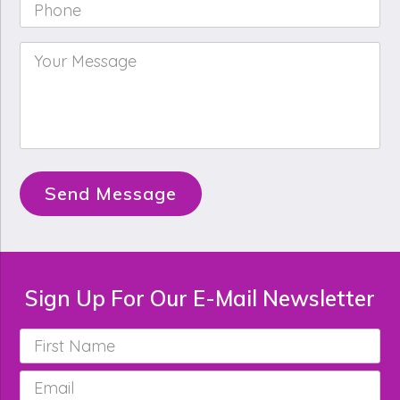
Phone
*
Your
Message
*
Send Message
Sign Up For Our E-Mail Newsletter
First
Name
*
Email
*