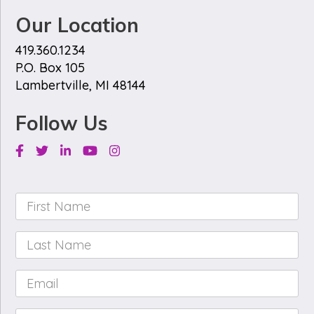
Our Location
419.360.1234
P.O. Box 105
Lambertville, MI 48144
Follow Us
Facebook
Twitter
Linkedin
Youtube
Instagram
First
Name
*
Last
Name
*
Email
*