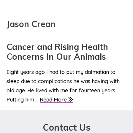
Jason Crean
Cancer and Rising Health
Concerns In Our Animals
Eight years ago I had to put my dalmatian to
sleep due to complications he was having with
old age. He lived with me for fourteen years.
Putting him ...
Read More
Contact Us