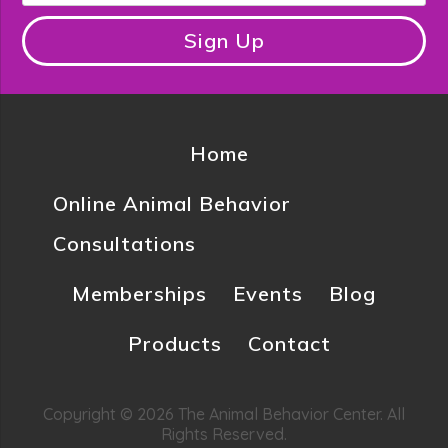
Sign Up
Home
Online Animal Behavior
Consultations
Memberships
Events
Blog
Products
Contact
Copyright © 2026 The Animal Behavior Center. All
Rights Reserved.