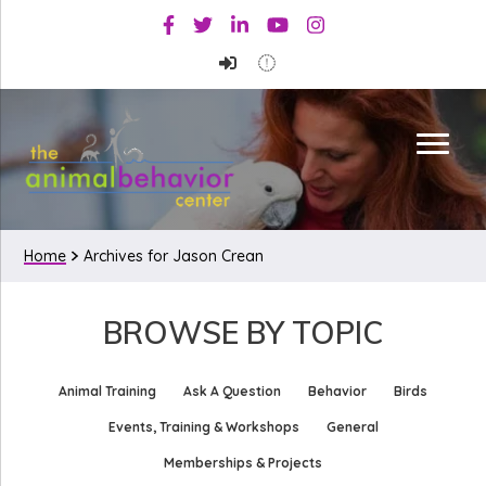
Skip
Skip
Facebook
Twitter
Linkedin
Youtube
Instagram
to
to
primary
main
navigation
content
Home
Archives for Jason Crean
BROWSE BY TOPIC
Animal Training
Ask A Question
Behavior
Birds
Events, Training & Workshops
General
Memberships & Projects