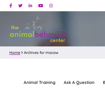
Skip
Skip
Facebook
Twitter
Linkedin
Youtube
Instagram
to
to
primary
main
navigation
content
Home
Archives for macaw
Animal Training
Ask A Question