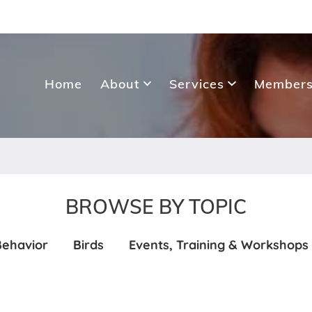
Home
About
Services
Members
BROWSE BY TOPIC
Behavior
Birds
Events, Training & Workshops