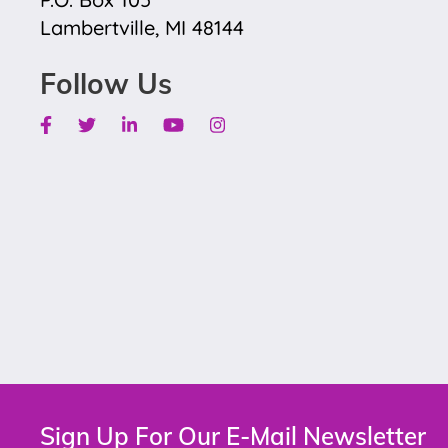
Lambertville, MI 48144
Follow Us
Facebook
Twitter
Linkedin
Youtube
Instagram
Sign Up For Our E-Mail Newsletter