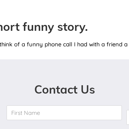
hort funny story.
ink of a funny phone call I had with a friend a
Contact Us
First
Name
*