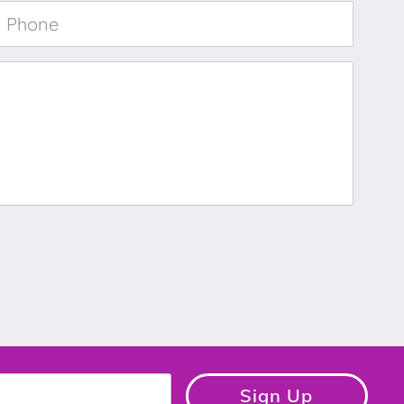
Phone
*
Sign Up