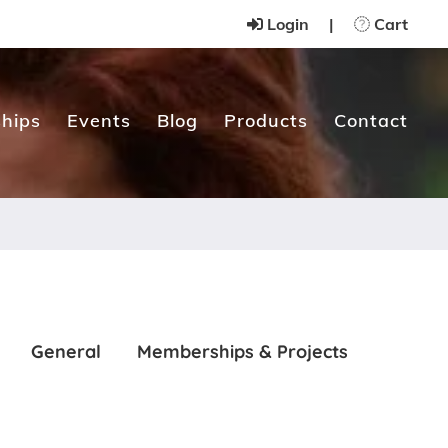
Login
|
Cart
hips
Events
Blog
Products
Contact
General
Memberships & Projects