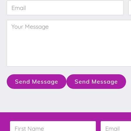
Email
*
Your
Message
*
Send Message
Send Message
First
Email
*