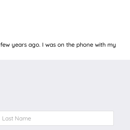
 few years ago. I was on the phone with my
Last
Name
*