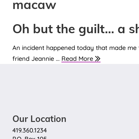
macaw
Oh but the guilt… a s
An incident happened today that made me th
friend Jeannie ...
Read More
Our Location
419.360.1234
P.O. Box 105