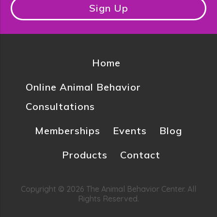
Sign Up
Home
Online Animal Behavior
Consultations
Memberships
Events
Blog
Products
Contact
Copyright © 2026 The Animal Behavior Center. All
Rights Reserved.