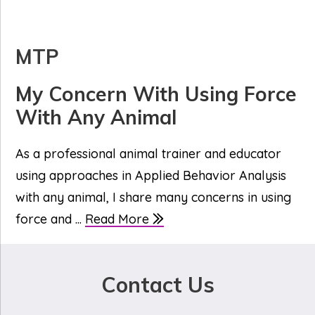
MTP
My Concern With Using Force
With Any Animal
As a professional animal trainer and educator
using approaches in Applied Behavior Analysis
with any animal, I share many concerns in using
force and ...
Read More
Contact Us