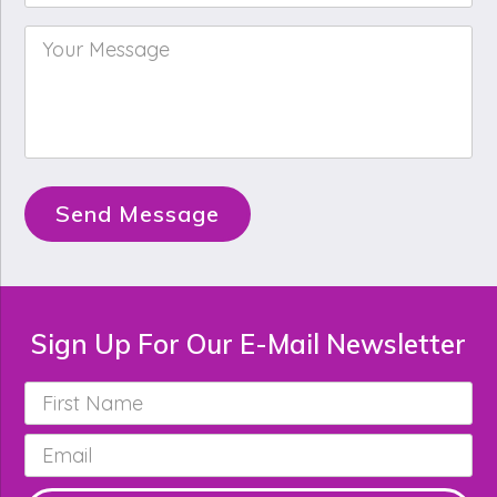
Your
Message
*
Send Message
Sign Up For Our E-Mail Newsletter
First
Name
*
Email
*