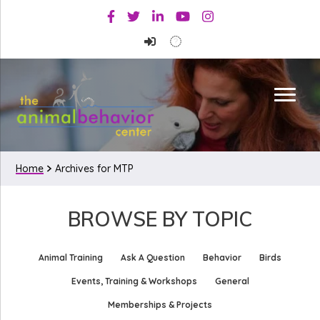
Skip
Skip
Facebook
Twitter
Linkedin
Youtube
Instagram
to
to
primary
main
navigation
content
Home
Archives for MTP
BROWSE BY TOPIC
Animal Training
Ask A Question
Behavior
Birds
Events, Training & Workshops
General
Memberships & Projects