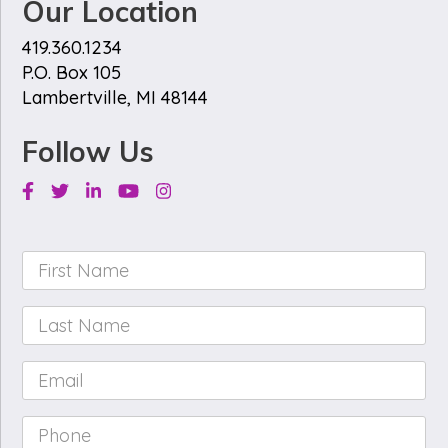
Our Location
419.360.1234
P.O. Box 105
Lambertville, MI 48144
Follow Us
Facebook
Twitter
Linkedin
Youtube
Instagram
First
Name
*
Last
Name
*
Email
*
Phone
*