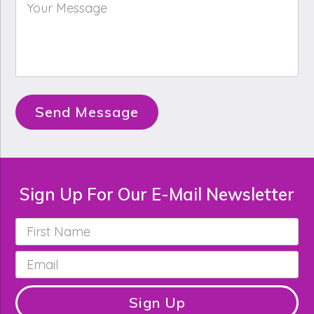
Your
Message
*
Send Message
Sign Up For Our E-Mail Newsletter
First
Name
*
Email
*
Sign Up