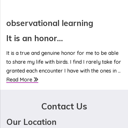
observational learning
It is an honor…
It is a true and genuine honor for me to be able
to share my life with birds. I find I rarely take for
granted each encounter I have with the ones in ...
Read More
Contact Us
Our Location