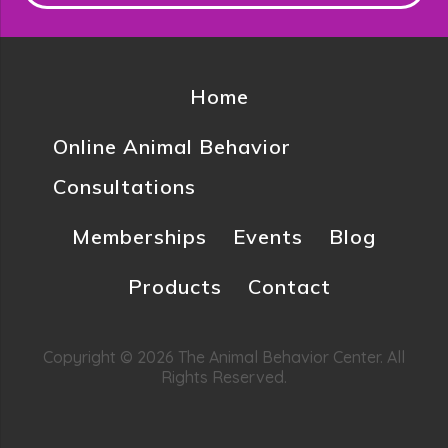
Home
Online Animal Behavior
Consultations
Memberships
Events
Blog
Products
Contact
Copyright © 2026 The Animal Behavior Center. All
Rights Reserved.