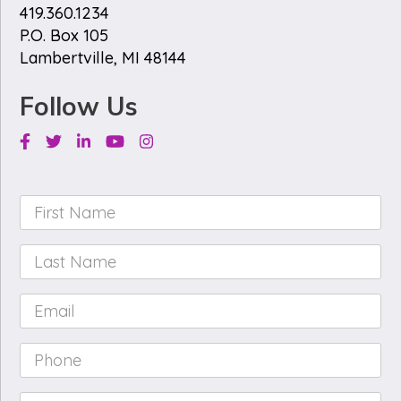
419.360.1234
P.O. Box 105
Lambertville, MI 48144
Follow Us
Facebook
Twitter
Linkedin
Youtube
Instagram
First
Name
*
Last
Name
*
Email
*
Phone
*