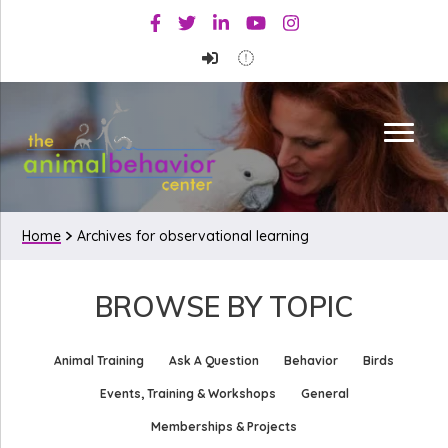
Skip
Skip
Facebook
Twitter
Linkedin
Youtube
Instagram
to
to
primary
main
navigation
content
Home
Archives for observational learning
BROWSE BY TOPIC
Animal Training
Ask A Question
Behavior
Birds
Events, Training & Workshops
General
Memberships & Projects