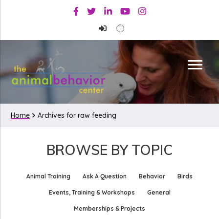
Skip
Skip
Facebook
Twitter
Linkedin
Youtube
Instagram
to
to
primary
main
navigation
content
Home
Archives for raw feeding
BROWSE BY TOPIC
Animal Training
Ask A Question
Behavior
Birds
Events, Training & Workshops
General
Memberships & Projects