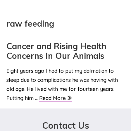
raw feeding
Cancer and Rising Health
Concerns In Our Animals
Eight years ago I had to put my dalmatian to
sleep due to complications he was having with
old age. He lived with me for fourteen years.
Putting him ...
Read More
Contact Us