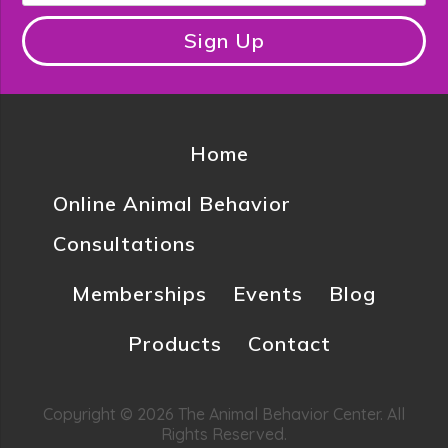
Sign Up
Home
Online Animal Behavior
Consultations
Memberships
Events
Blog
Products
Contact
Copyright © 2026 The Animal Behavior Center. All
Rights Reserved.