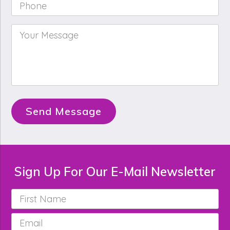
Phone
*
Your
Message
*
Send Message
Sign Up For Our E-Mail Newsletter
First
Name
*
Email
*