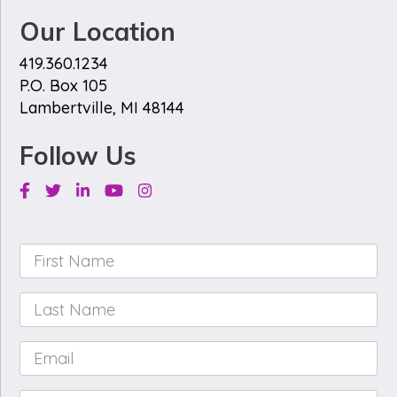
Our Location
419.360.1234
P.O. Box 105
Lambertville, MI 48144
Follow Us
Facebook
Twitter
Linkedin
Youtube
Instagram
First
Name
*
Last
Name
*
Email
*