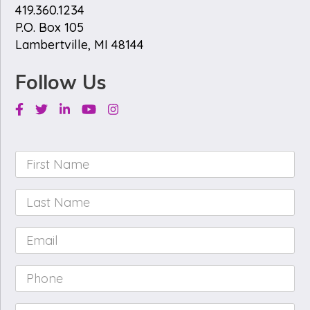
419.360.1234
P.O. Box 105
Lambertville, MI 48144
Follow Us
Facebook
Twitter
Linkedin
Youtube
Instagram
First
Name
*
Last
Name
*
Email
*
Phone
*