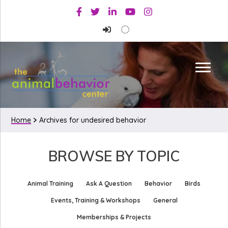
Skip
Skip
Facebook
Twitter
Linkedin
Youtube
Instagram
to
to
primary
main
navigation
content
Home
Archives for undesired behavior
BROWSE BY TOPIC
Animal Training
Ask A Question
Behavior
Birds
Events, Training & Workshops
General
Memberships & Projects