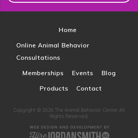
Home
Online Animal Behavior
Consultations
Memberships
Events
Blog
Products
Contact
Copyright © 2026 The Animal Behavior Center. All
Rights Reserved.