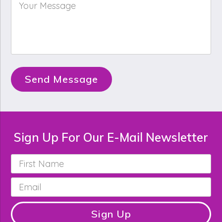
Your
Message
*
Send Message
Sign Up For Our E-Mail Newsletter
First
Name
*
Email
*
Sign Up