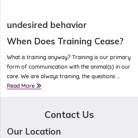
undesired behavior
When Does Training Cease?
What is training anyway? Training is our primary
form of communication with the animal(s) in our
care. We are always training, the questions ...
Read More
Contact Us
Our Location