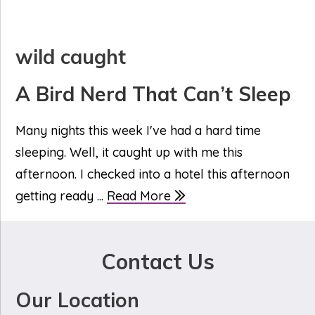
wild caught
A Bird Nerd That Can’t Sleep
Many nights this week I've had a hard time
sleeping. Well, it caught up with me this
afternoon. I checked into a hotel this afternoon
getting ready ...
Read More
Contact Us
Our Location