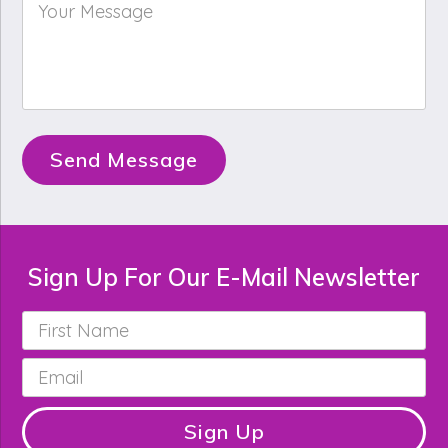
Your
Message
*
Send Message
Sign Up For Our E-Mail Newsletter
First
Name
*
Email
*
Sign Up