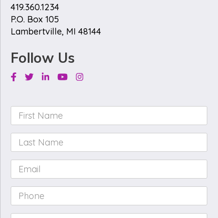
419.360.1234
P.O. Box 105
Lambertville, MI 48144
Follow Us
Facebook
Twitter
Linkedin
Youtube
Instagram
First
Name
*
Last
Name
*
Email
*
Phone
*