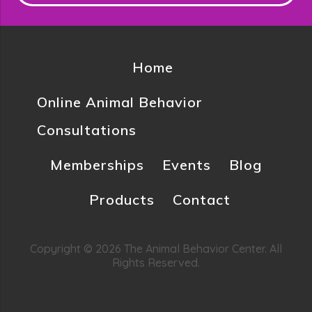
Home
Online Animal Behavior
Consultations
Memberships
Events
Blog
Products
Contact
Copyright © 2026 The Animal Behavior Center. All
Rights Reserved.