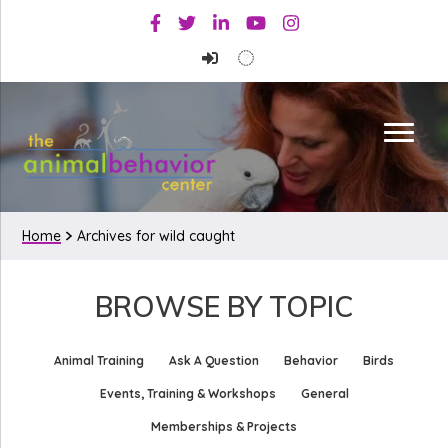
Skip
Skip
Facebook
Twitter
Linkedin
Youtube
Instagram
to
to
primary
main
navigation
content
Home
Archives for wild caught
BROWSE BY TOPIC
Animal Training
Ask A Question
Behavior
Birds
Events, Training & Workshops
General
Memberships & Projects