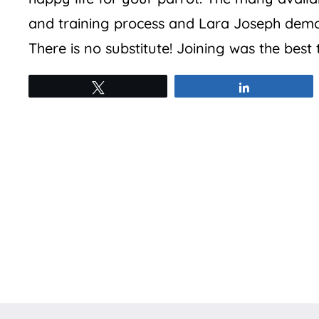
and training process and Lara Joseph demon
There is no substitute! Joining was the best
Tweet
Share