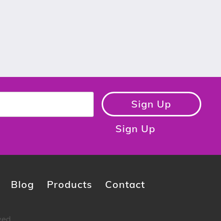
Sign Up
Sign Up
Blog
Products
Contact
ved.