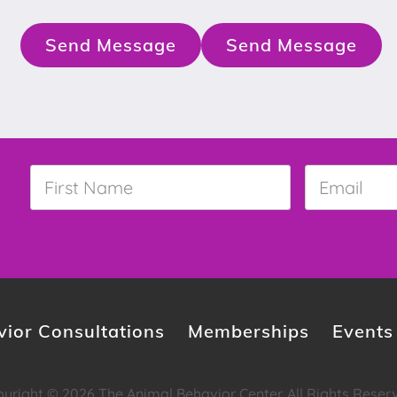
Send Message
Send Message
First
Email
*
Name
*
ior Consultations
Memberships
Events
yright © 2026 The Animal Behavior Center. All Rights Reser