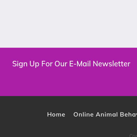
Sign Up For Our E-Mail Newsletter
Home
Online Animal Behav
Cop