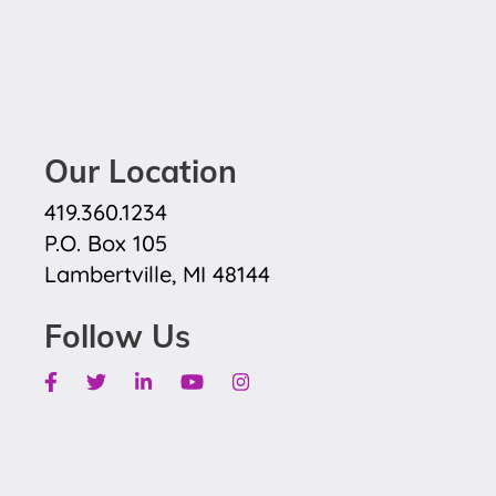
Our Location
419.360.1234
P.O. Box 105
Lambertville, MI 48144
Follow Us
Facebook
Twitter
Linkedin
Youtube
Instagram