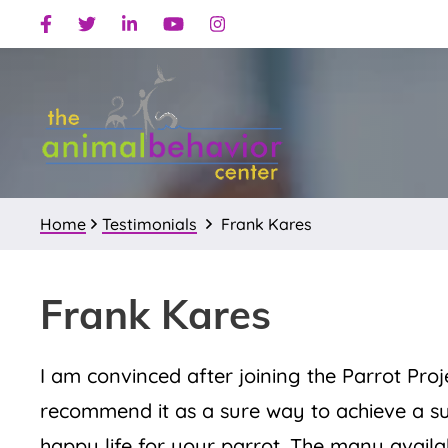
Skip
Skip
Skip
Facebook
Twitter
Linkedin
Youtube
Instagram
to
to
to
primary
main
primary
navigation
content
sidebar
Home
Testimonials
Frank Kares
Frank Kares
I am convinced after joining the Parrot Proje
recommend it as a sure way to achieve a s
happy life for your parrot. The many availa