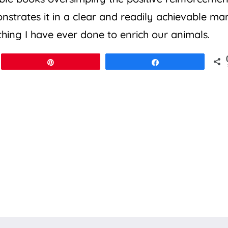
strates it in a clear and readily achievable ma
 thing I have ever done to enrich our animals.
Pin
Share