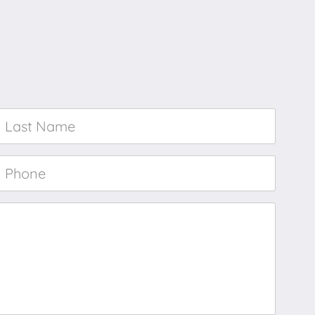
Last
Name
*
Phone
*