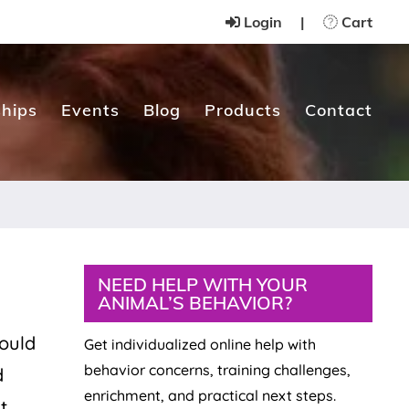
Login
|
Cart
hips
Events
Blog
Products
Contact
Primary
NEED HELP WITH YOUR
ANIMAL’S BEHAVIOR?
Sidebar
hould
Get individualized online help with
behavior concerns, training challenges,
d
enrichment, and practical next steps.
t