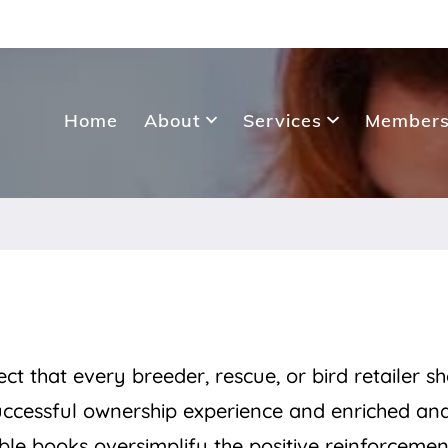
Home
About
Services
Members
ct that every breeder, rescue, or bird retailer s
uccessful ownership experience and enriched an
ble books oversimplify the positive reinforcemen