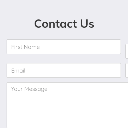
Contact Us
First
Name
*
Email
*
Your
Message
*