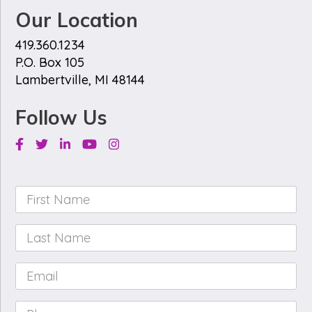
Our Location
419.360.1234
P.O. Box 105
Lambertville, MI 48144
Follow Us
Facebook
Twitter
Linkedin
Youtube
Instagram
First
Name
*
Last
Name
*
Email
*
Phone
*