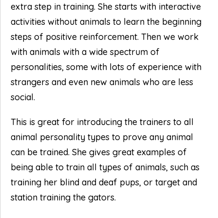
extra step in training. She starts with interactive
activities without animals to learn the beginning
steps of positive reinforcement. Then we work
with animals with a wide spectrum of
personalities, some with lots of experience with
strangers and even new animals who are less
social.
This is great for introducing the trainers to all
animal personality types to prove any animal
can be trained. She gives great examples of
being able to train all types of animals, such as
training her blind and deaf pups, or target and
station training the gators.