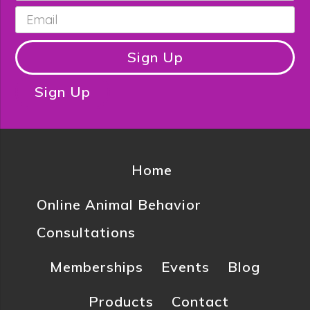
Email
*
Sign Up
Sign Up
Home
Online Animal Behavior
Consultations
Memberships
Events
Blog
Products
Contact