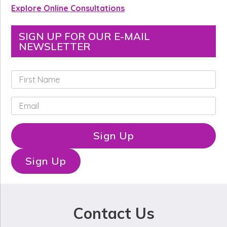
Explore Online Consultations
SIGN UP FOR OUR E-MAIL
NEWSLETTER
F
i
r
E
s
m
t
a
N
i
Sign Up
a
l
m
*
e
Sign Up
*
Contact Us