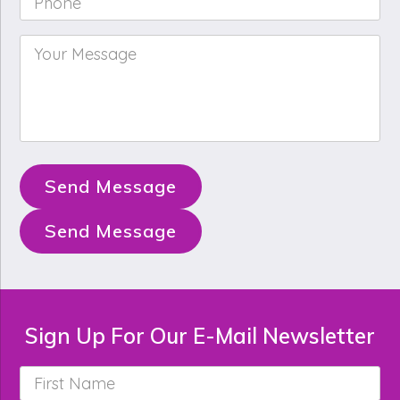
Your
Message
*
Send Message
Send Message
Sign Up For Our E-Mail Newsletter
First
Name
*