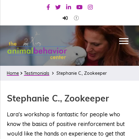
Skip
Skip
Skip
Facebook
Twitter
Linkedin
Youtube
Instagram
to
to
to
primary
main
primary
navigation
content
sidebar
Home
Testimonials
Stephanie C., Zookeeper
Stephanie C., Zookeeper
Lara’s workshop is fantastic for people who
know the basics of positive reinforcement but
would like the hands on experience to get that