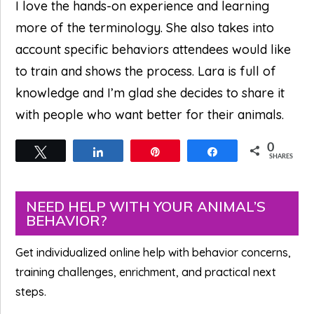
I love the hands-on experience and learning
more of the terminology. She also takes into
account specific behaviors attendees would like
to train and shows the process. Lara is full of
knowledge and I’m glad she decides to share it
with people who want better for their animals.
0
Tweet
Share
Pin
Share
SHARES
Primary
NEED HELP WITH YOUR ANIMAL’S
BEHAVIOR?
Sidebar
Get individualized online help with behavior concerns,
training challenges, enrichment, and practical next
steps.