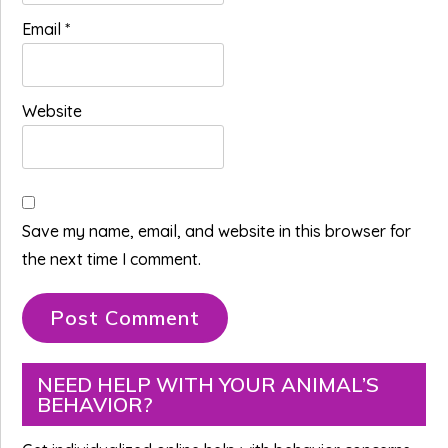
Email
*
Website
Save my name, email, and website in this browser for
the next time I comment.
Primary
NEED HELP WITH YOUR ANIMAL’S
BEHAVIOR?
Sidebar