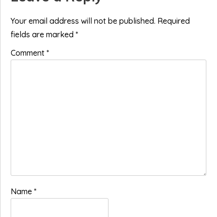
Interactions
Your email address will not be published.
Required
fields are marked
*
Comment
*
Name
*