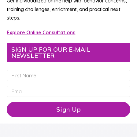
Get individualized online help with behavior concerns,
training challenges, enrichment, and practical next
steps.
Explore Online Consultations
SIGN UP FOR OUR E-MAIL
NEWSLETTER
F
i
r
E
s
m
t
a
N
i
Sign Up
a
l
m
*
e
*