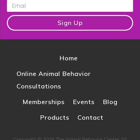
Email
*
Sign Up
Home
Online Animal Behavior
Consultations
Memberships
Events
Blog
Products
Contact
Copyright © 2026 The Animal Behavior Center. All