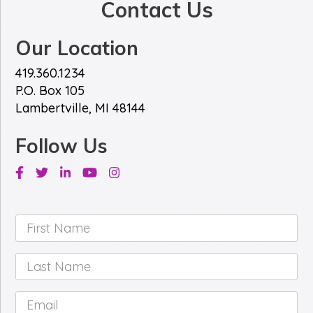
Contact Us
Our Location
419.360.1234
P.O. Box 105
Lambertville, MI 48144
Follow Us
Facebook
Twitter
Linkedin
Youtube
Instagram
First
Name
*
Last
Name
*
Email
*