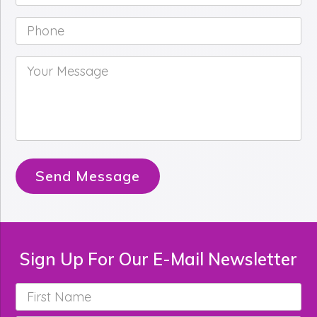
Phone
*
Your
Message
*
Send Message
Sign Up For Our E-Mail Newsletter
First
Name
*