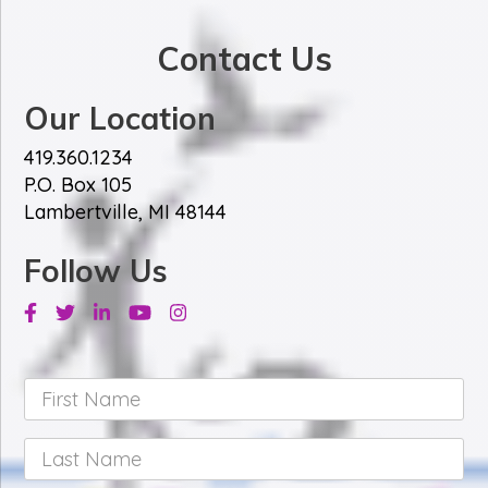
*
Contact Us
Our Location
419.360.1234
P.O. Box 105
Lambertville, MI 48144
Follow Us
Facebook
Twitter
Linkedin
Youtube
Instagram
First
Name
*
Last
Name
*