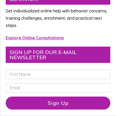
Sidebar
Get individualized online help with behavior concerns,
training challenges, enrichment, and practical next
steps.
Explore Online Consultations
SIGN UP FOR OUR E-MAIL
NEWSLETTER
F
i
r
E
s
m
t
a
N
i
Sign Up
a
l
m
*
e