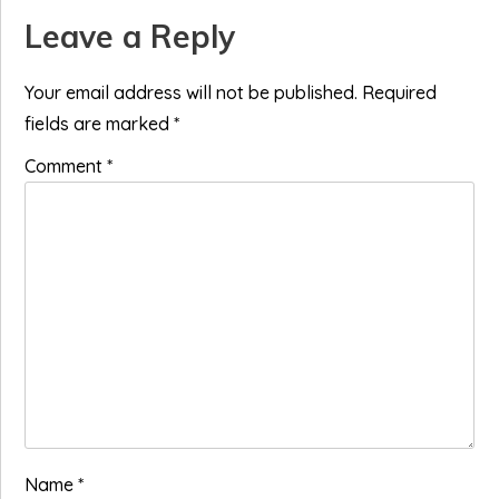
Reader
Leave a Reply
Interactions
Your email address will not be published.
Required
fields are marked
*
Comment
*
Name
*