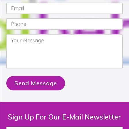
Email
*
Phone
*
Your
Message
*
Send Message
Sign Up For Our E-Mail Newsletter