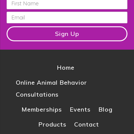
First
Name
*
Email
*
Sign Up
Home
Online Animal Behavior
Consultations
Memberships
Events
Blog
Products
Contact