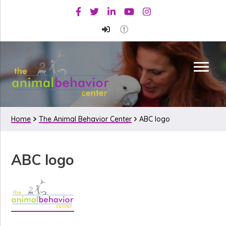
Skip
Skip
Skip
Facebook
Twitter
Linkedin
Youtube
Instagram
to
to
to
primary
main
primary
navigation
content
sidebar
Home
The Animal Behavior Center
ABC logo
ABC logo