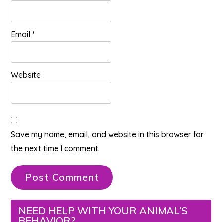
Email
*
Website
Save my name, email, and website in this browser for
the next time I comment.
Primary
NEED HELP WITH YOUR ANIMAL’S
BEHAVIOR?