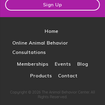
Sign Up
Home
Online Animal Behavior
Consultations
Memberships
Events
Blog
Products
Contact
Copyright © 2026 The Animal Behavior Center. All
Rights Reserved.