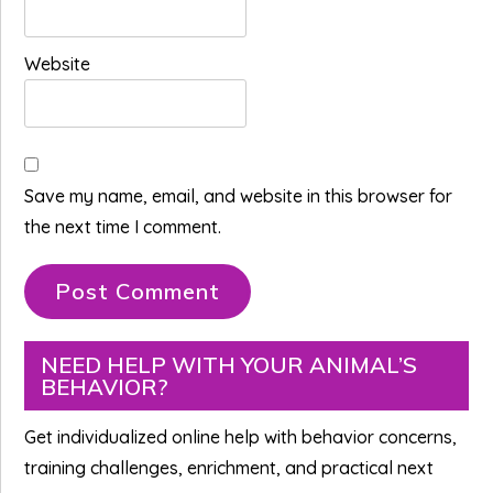
Website
Save my name, email, and website in this browser for
the next time I comment.
Primary
NEED HELP WITH YOUR ANIMAL’S
BEHAVIOR?
Sidebar
Get individualized online help with behavior concerns,
training challenges, enrichment, and practical next