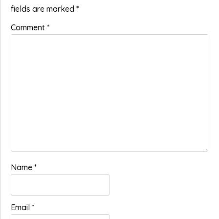
fields are marked
*
Comment
*
Name
*
Email
*