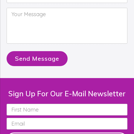
Your
Message
*
Send Message
Sign Up For Our E-Mail Newsletter
First
Name
*
Email
*