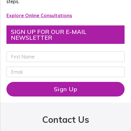
steps.
Explore Online Consultations
SIGN UP FOR OUR E-MAIL
NEWSLETTER
F
i
r
E
s
m
t
a
N
i
Sign Up
a
l
m
*
e
*
Contact Us