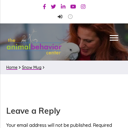
Skip
Skip
Skip
Facebook
Twitter
Linkedin
Youtube
Instagram
to
to
to
primary
main
primary
navigation
content
sidebar
Home
Snow Mug
Reader
Leave a Reply
Interactions
Your email address will not be published.
Required