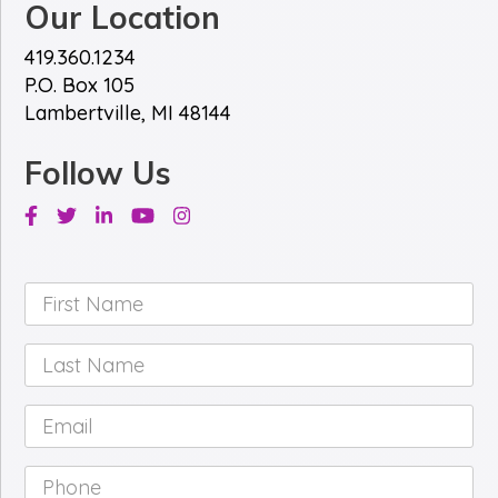
Our Location
419.360.1234
P.O. Box 105
Lambertville, MI 48144
Follow Us
Facebook
Twitter
Linkedin
Youtube
Instagram
First
Name
*
Last
Name
*
Email
*
Phone
*