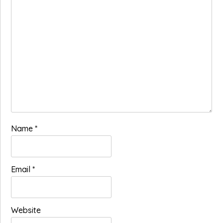
Name
*
Email
*
Website