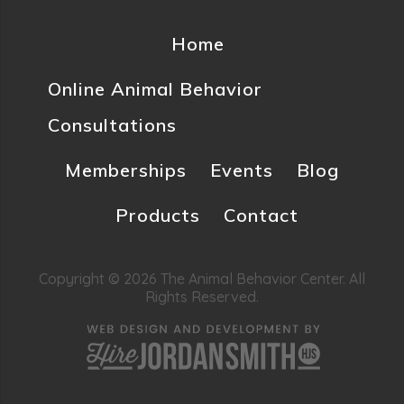
Home
Online Animal Behavior
Consultations
Memberships
Events
Blog
Products
Contact
Copyright © 2026 The Animal Behavior Center. All
Rights Reserved.