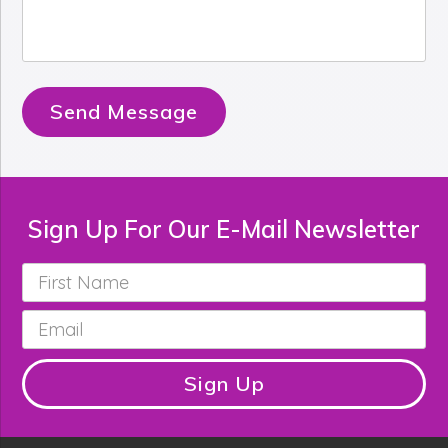
Send Message
Sign Up For Our E-Mail Newsletter
First
Name
*
Email
*
Sign Up