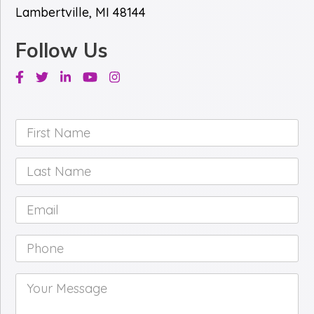
Lambertville, MI 48144
Follow Us
Facebook
Twitter
Linkedin
Youtube
Instagram
First
Name
*
Last
Name
*
Email
*
Phone
*
Your
Message
*