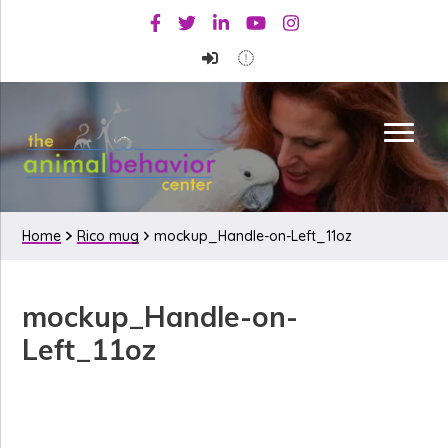
Skip
Skip
Skip
Facebook
Twitter
Linkedin
Youtube
Instagram
to
to
to
primary
main
primary
navigation
content
sidebar
Home
Rico mug
mockup_Handle-on-Left_11oz
mockup_Handle-on-
Left_11oz