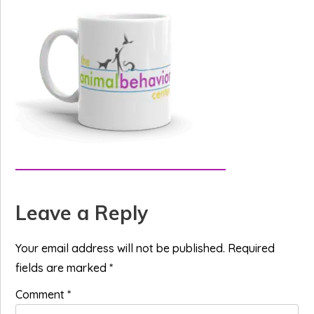
Reader
Leave a Reply
Interactions
Your email address will not be published.
Required
fields are marked
*
Comment
*