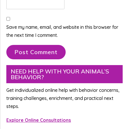
Save my name, email, and website in this browser for
the next time I comment.
Primary
NEED HELP WITH YOUR ANIMAL’S
BEHAVIOR?
Sidebar
Get individualized online help with behavior concerns,
training challenges, enrichment, and practical next
steps.
Explore Online Consultations