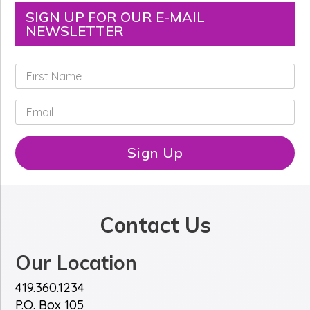
SIGN UP FOR OUR E-MAIL
NEWSLETTER
F
i
r
E
s
m
t
a
N
i
Sign Up
a
l
m
*
e
*
Contact Us
Our Location
419.360.1234
P.O. Box 105