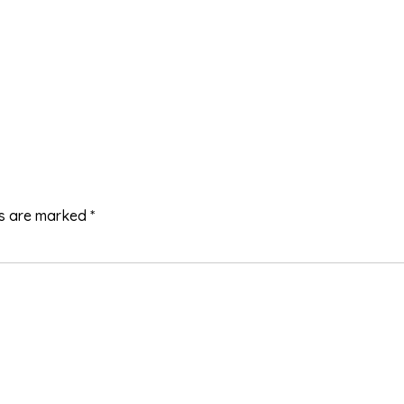
ds are marked
*