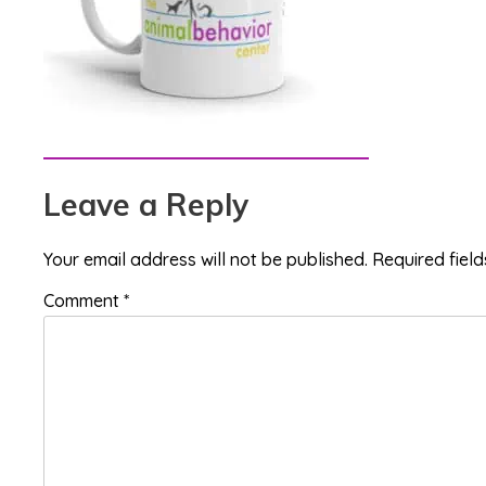
Reader
Leave a Reply
Interactions
Your email address will not be published.
Required fiel
Comment
*