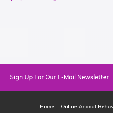
Sign Up For Our E-Mail Newsletter
Home
Online Animal Behav