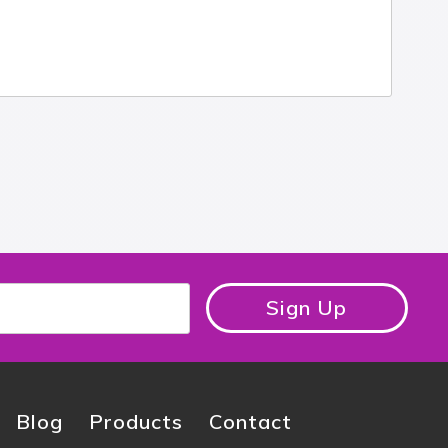
Sign Up
Blog
Products
Contact