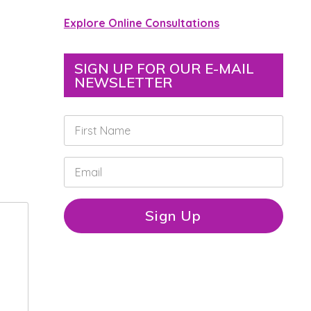
Explore Online Consultations
SIGN UP FOR OUR E-MAIL
NEWSLETTER
F
i
r
s
E
t
m
N
a
a
i
Sign Up
m
l
e
*
*