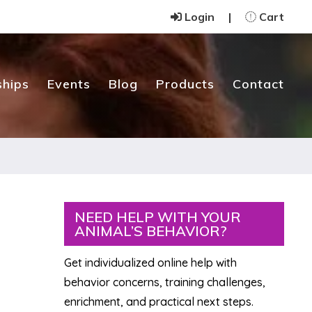
Login
|
Cart
hips
Events
Blog
Products
Contact
Primary
NEED HELP WITH YOUR
ANIMAL’S BEHAVIOR?
Sidebar
Get individualized online help with
behavior concerns, training challenges,
enrichment, and practical next steps.