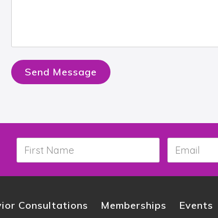
Send Message
First
Email
*
Name
*
ior Consultations
Memberships
Events