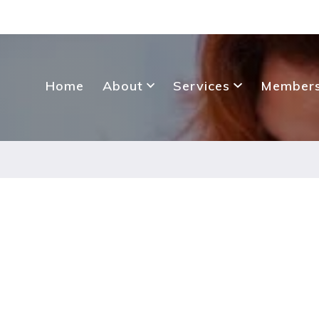
Home
About
Services
Members