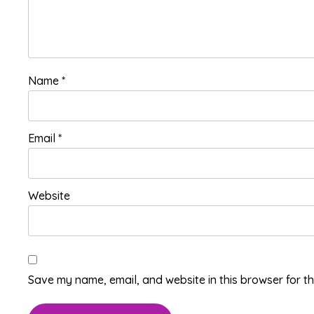
Name
*
Email
*
Website
Save my name, email, and website in this browser for t