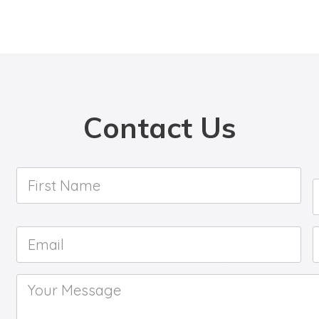
Contact Us
First
Name
*
Email
*
Your
Message
*