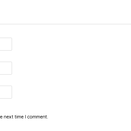
he next time I comment.