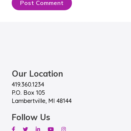
Our Location
419.360.1234
P.O. Box 105
Lambertville, MI 48144
Follow Us
Facebook
Twitter
Linkedin
Youtube
Instagram