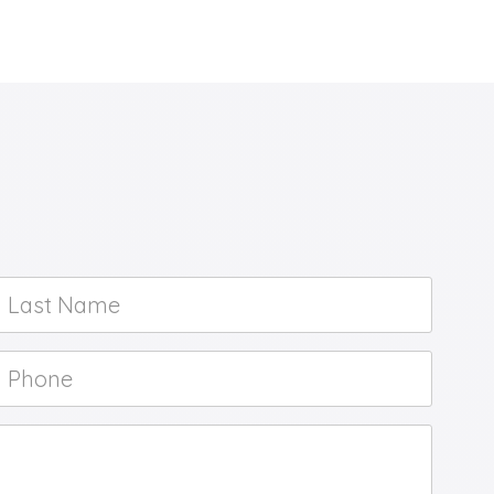
Last
Name
*
Phone
*