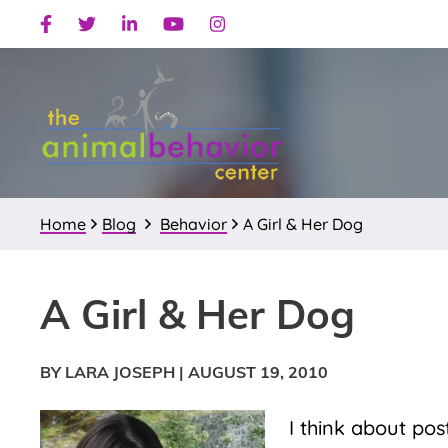
Skip
Skip
Skip
Facebook
Twitter
Linkedin
Youtube
Instagram
to
to
to
primary
main
primary
navigation
content
sidebar
Home
Blog
Behavior
A Girl & Her Dog
A Girl & Her Dog
BY LARA JOSEPH
|
AUGUST 19, 2010
I think about po