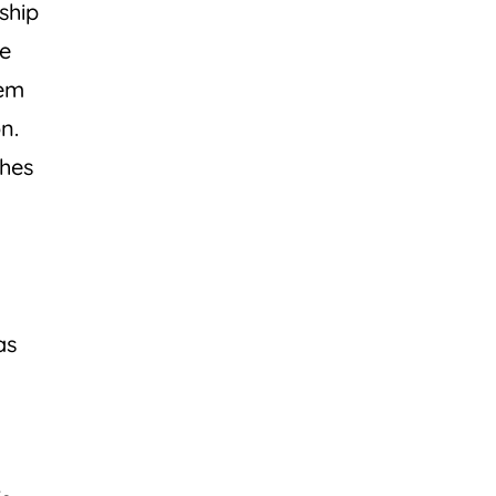
ship
he
hem
n.
ches
s
as