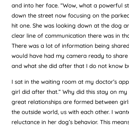
and into her face. “Wow, what a powerful st
down the street now focusing on the parked c
hit one. She was looking down at the dog an
clear line of communication there was in th
There was a lot of information being shared 
would have had my camera ready to share 
and what she did after that I do not know bu
I sat in the waiting room at my doctor’s ap
girl did after that.” Why did this stay on m
great relationships are formed between girls
the outside world, us with each other. I wan
reluctance in her dog’s behavior. This means