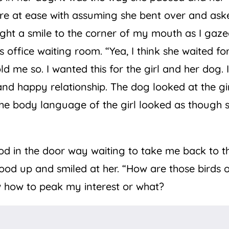
re at ease with assuming she bent over and ask
ght a smile to the corner of my mouth as I gaz
 office waiting room. “Yea, I think she waited fo
 me so. I wanted this for the girl and her dog. 
nd happy relationship. The dog looked at the gir
The body language of the girl looked as though 
od in the door way waiting to take me back to t
 stood up and smiled at her. “How are those birds 
 how to peak my interest or what?