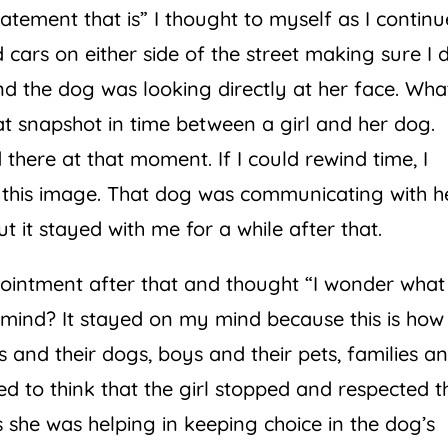
atement that is” I thought to myself as I contin
ars on either side of the street making sure I d
d the dog was looking directly at her face. Wha
at snapshot in time between a girl and her dog.
there at that moment. If I could rewind time, I
this image. That dog was communicating with h
t it stayed with me for a while after that.
pointment after that and thought “I wonder what
y mind? It stayed on my mind because this is how
 and their dogs, boys and their pets, families a
ted to think that the girl stopped and respected t
 she was helping in keeping choice in the dog’s