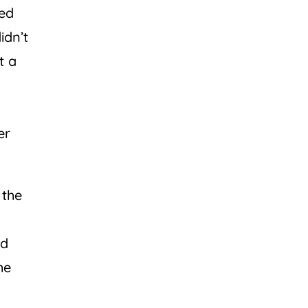
ued
idn’t
t a
er
 the
nd
he