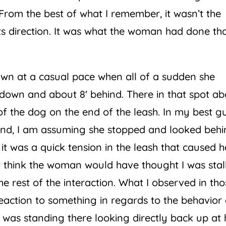
From the best of what I remember, it wasn’t the
ts direction. It was what the woman had done th
wn at a casual pace when all of a sudden she
down and about 8′ behind. There in that spot ab
of the dog on the end of the leash. In my best g
hand, I am assuming she stopped and looked beh
 was a quick tension in the leash that caused h
n’t think the woman would have thought I was sta
e rest of the interaction. What I observed in tho
action to something in regards to the behavior 
 was standing there looking directly back up at 