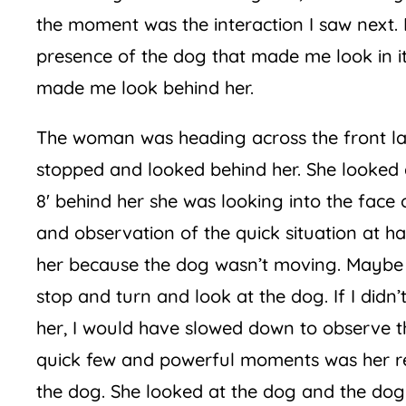
the moment was the interaction I saw next. 
presence of the dog that made me look in i
made me look behind her.
The woman was heading across the front la
stopped and looked behind her. She looked 
8′ behind her she was looking into the face 
and observation of the quick situation at 
her because the dog wasn’t moving. Maybe it
stop and turn and look at the dog. If I did
her, I would have slowed down to observe th
quick few and powerful moments was her re
the dog. She looked at the dog and the dog