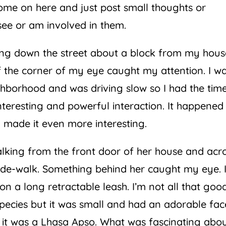
come on here and just post small thoughts or
see or am involved in them.
ing down the street about a block from my hous
the corner of my eye caught my attention. I wa
ighborhood and was driving slow so I had the tim
nteresting and powerful interaction. It happened
h made it even more interesting.
king from the front door of her house and acr
side-walk. Something behind her caught my eye. I
n a long retractable leash. I’m not all that goo
species but it was small and had an adorable fac
ay it was a Lhasa Apso. What was fascinating abo