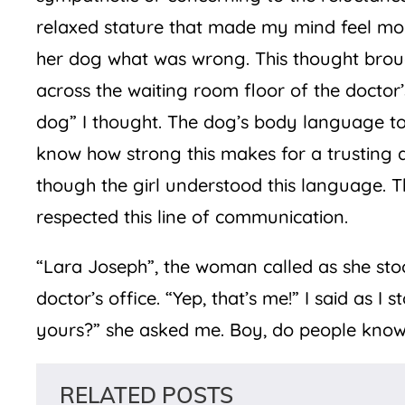
relaxed stature that made my mind feel mo
her dog what was wrong. This thought brou
across the waiting room floor of the doctor’s
dog” I thought. The dog’s body language told
know how strong this makes for a trusting a
though the girl understood this language. 
respected this line of communication.
“Lara Joseph”, the woman called as she sto
doctor’s office. “Yep, that’s me!” I said as I
yours?” she asked me. Boy, do people know
RELATED POSTS