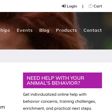
Login
|
Cart
hips
Events
Blog
Products
Contact
Primary
NEED HELP WITH YOUR
ANIMAL’S BEHAVIOR?
Sidebar
Get individualized online help with
behavior concerns, training challenges,
 am
enrichment, and practical next steps.