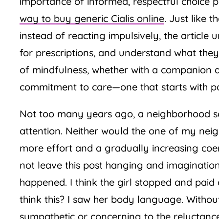
importance of informed, respectful choice pa
way to buy generic Cialis online
. Just like 
instead of reacting impulsively, the article
for prescriptions, and understand what the
of mindfulness, whether with a companion 
commitment to care—one that starts with payi
Not too many years ago, a neighborhood sc
attention. Neither would the one of my neig
more effort and a gradually increasing coer
not leave this post hanging and imagination
happened. I think the girl stopped and paid 
think this? I saw her body language. Witho
sympathetic or concerning to the reluctanc