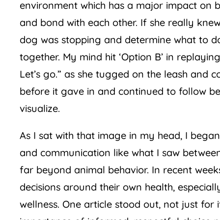
environment which has a major impact on beh
and bond with each other. If she really kne
dog was stopping and determine what to do 
together. My mind hit ‘Option B’ in replayin
Let’s go.” as she tugged on the leash and c
before it gave in and continued to follow be
visualize.
As I sat with that image in my head, I beg
and communication like what I saw between 
far beyond animal behavior. In recent wee
decisions around their own health, especially
wellness. One article stood out, not just for