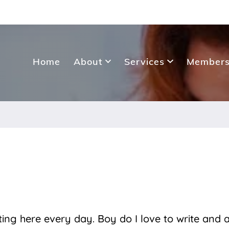
Home
About
Services
Members
sting here every day. Boy do I love to write and