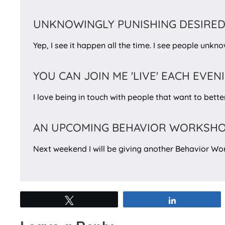
UNKNOWINGLY PUNISHING DESIRED
Yep, I see it happen all the time. I see people unk
YOU CAN JOIN ME 'LIVE' EACH EVEN
I love being in touch with people that want to better 
AN UPCOMING BEHAVIOR WORKSH
Next weekend I will be giving another Behavior Wor
Tweet
Share