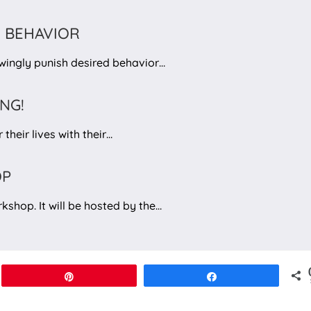
 BEHAVIOR
nowingly punish desired behavior…
ING!
their lives with their…
OP
kshop. It will be hosted by the…
Pin
Share