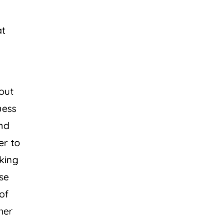
at
out
uess
ind
er to
lking
se
of
her