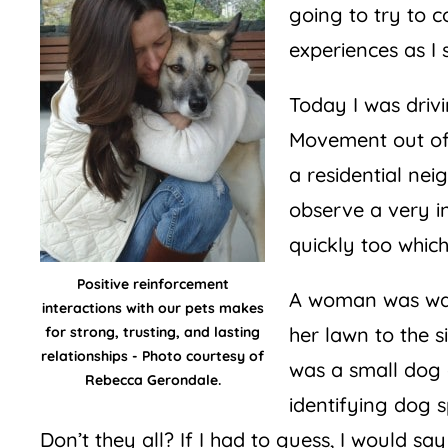
going to try to 
experiences as I 
Today I was driv
Movement out of 
a residential ne
observe a very i
quickly too whic
Positive reinforcement
A woman was wal
interactions with our pets makes
her lawn to the 
for strong, trusting, and lasting
relationships - Photo courtesy of
was a small dog o
Rebecca Gerondale.
identifying dog 
Don’t they all? If I had to guess, I would s