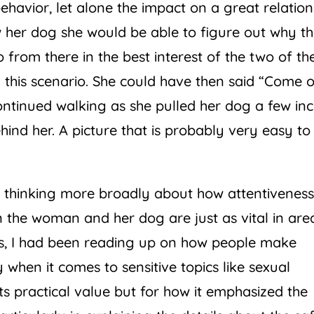
avior, let alone the impact on a great relation
w her dog she would be able to figure out why t
from there in the best interest of the two of t
g this scenario. She could have then said “Come o
ontinued walking as she pulled her dog a few in
hind her. A picture that is probably very easy to
an thinking more broadly about how attentivenes
the woman and her dog are just as vital in are
ks, I had been reading up on how people make
 when it comes to sensitive topics like sexual
 its practical value but for how it emphasized the