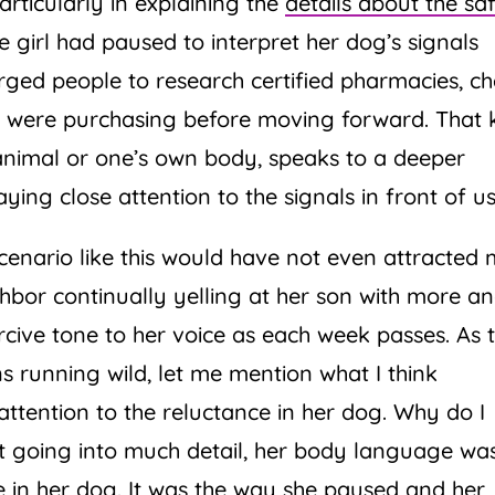
rticularly in explaining the
details about the sa
the girl had paused to interpret her dog’s signals
 urged people to research certified pharmacies, c
y were purchasing before moving forward. That 
animal or one’s own body, speaks to a deeper
ng close attention to the signals in front of us
enario like this would have not even attracted
hbor continually yelling at her son with more a
cive tone to her voice as each week passes. As 
s running wild, let me mention what I think
attention to the reluctance in her dog. Why do I
ut going into much detail, her body language wa
e in her dog. It was the way she paused and her