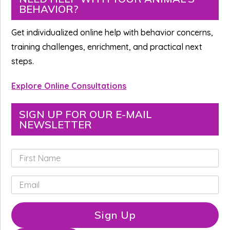
BEHAVIOR?
Sidebar
Get individualized online help with behavior concerns,
training challenges, enrichment, and practical next
steps.
Explore Online Consultations
SIGN UP FOR OUR E-MAIL
NEWSLETTER
F
i
r
E
s
m
t
a
N
i
Sign Up
a
l
m