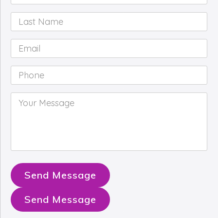
Name
*
Last
Name
*
Email
*
Phone
*
Your
Message
*
Send Message
Send Message