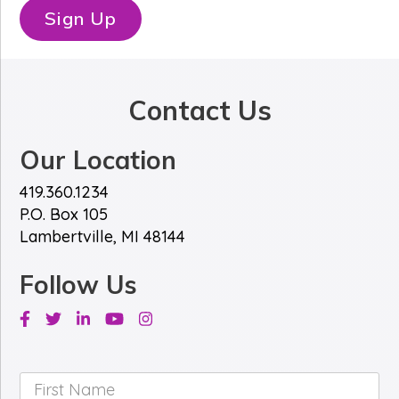
*
e
Sign Up
*
Contact Us
Our Location
419.360.1234
P.O. Box 105
Lambertville, MI 48144
Follow Us
Facebook
Twitter
Linkedin
Youtube
Instagram
First