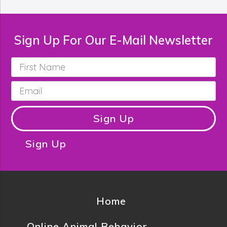
Sign Up For Our E-Mail Newsletter
First
Name
*
Email
*
Sign Up
Sign Up
Home
Online Animal Behavior