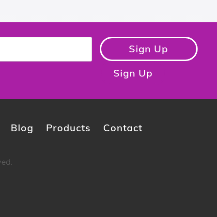
Sign Up
Sign Up
Blog
Products
Contact
ved.