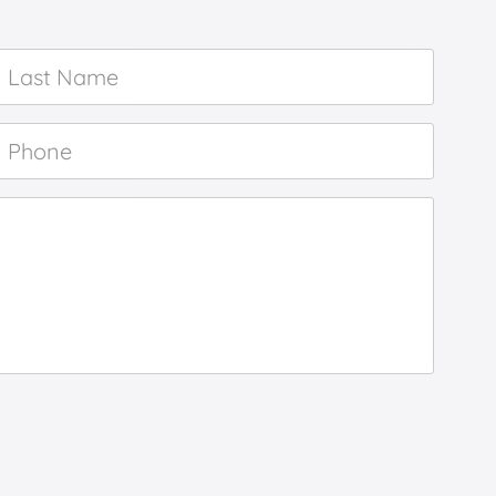
Last
Name
*
Phone
*