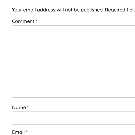
Interactions
Your email address will not be published.
Required fie
Comment
*
Name
*
Email
*