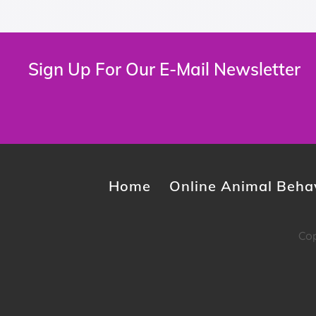
Sign Up For Our E-Mail Newsletter
Home
Online Animal Behav
Cop