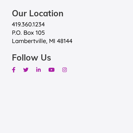
Our Location
419.360.1234
P.O. Box 105
Lambertville, MI 48144
Follow Us
Facebook
Twitter
Linkedin
Youtube
Instagram