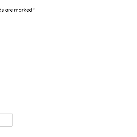
lds are marked
*