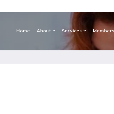
Home
About
Services
Members