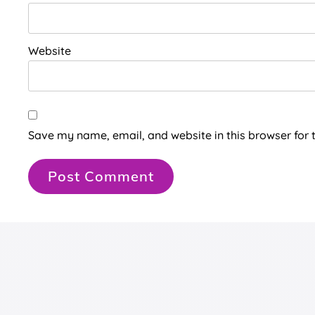
Website
Save my name, email, and website in this browser for 