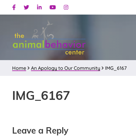
Skip
Skip
Skip
Facebook
Twitter
Linkedin
Youtube
Instagram
to
to
to
primary
main
primary
navigation
content
sidebar
Home
An Apology to Our Community
IMG_6167
IMG_6167
Reader
Leave a Reply