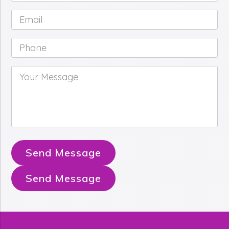
Email
*
Phone
*
Your
Message
*
Send Message
Send Message