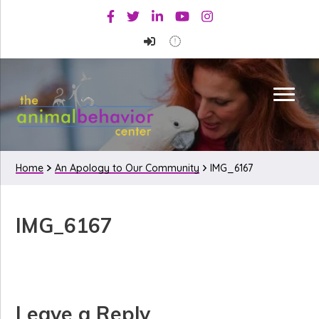
Skip
Skip
Skip
Facebook
Twitter
Linkedin
Youtube
Instagram
to
to
to
primary
main
primary
navigation
content
sidebar
Home
An Apology to Our Community
IMG_6167
IMG_6167
Reader
Leave a Reply