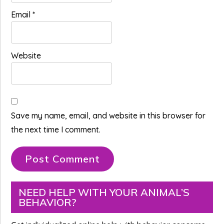
Email
*
Website
Save my name, email, and website in this browser for
the next time I comment.
Primary
NEED HELP WITH YOUR ANIMAL’S
BEHAVIOR?
Sidebar