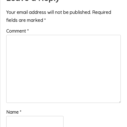
Interactions
Your email address will not be published.
Required
fields are marked
*
Comment
*
Name
*