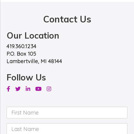
Contact Us
Our Location
419.360.1234
P.O. Box 105
Lambertville, MI 48144
Follow Us
Facebook
Twitter
Linkedin
Youtube
Instagram
First
Name
*
Last
Name
*