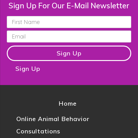
Sign Up For Our E-Mail Newsletter
First
Name
*
Email
*
Sign Up
Sign Up
Home
Online Animal Behavior
Consultations