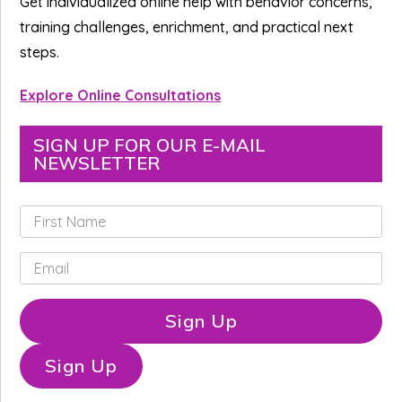
Get individualized online help with behavior concerns,
training challenges, enrichment, and practical next
steps.
Explore Online Consultations
SIGN UP FOR OUR E-MAIL
NEWSLETTER
F
i
r
E
s
m
t
a
N
i
Sign Up
a
l
m
*
e
Sign Up
*