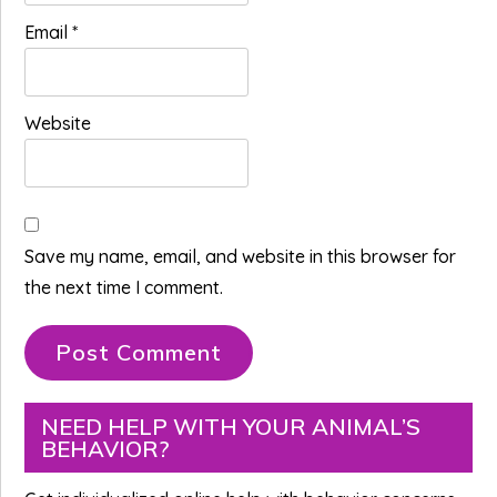
Email
*
Website
Save my name, email, and website in this browser for
the next time I comment.
Primary
NEED HELP WITH YOUR ANIMAL’S
BEHAVIOR?
Sidebar