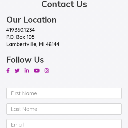
Contact Us
Our Location
419.360.1234
P.O. Box 105
Lambertville, MI 48144
Follow Us
Facebook
Twitter
Linkedin
Youtube
Instagram
First
Name
*
Last
Name
*
Email
*