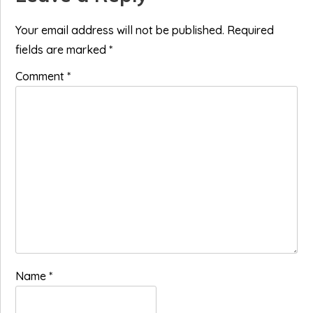
Interactions
Your email address will not be published.
Required
fields are marked
*
Comment
*
Name
*