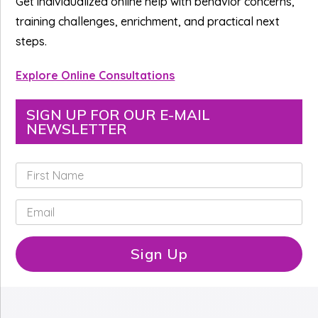
Get individualized online help with behavior concerns,
training challenges, enrichment, and practical next
steps.
Explore Online Consultations
SIGN UP FOR OUR E-MAIL
NEWSLETTER
F
i
r
E
s
m
t
a
N
i
Sign Up
a
l
m
*
e
*