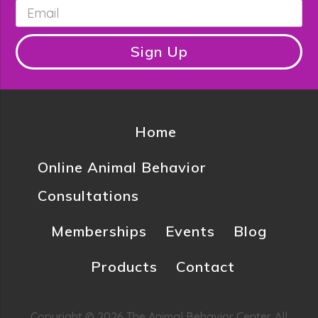
Email
*
Sign Up
Home
Online Animal Behavior
Consultations
Memberships
Events
Blog
Products
Contact
Copyright © 2026 The Animal Behavior Center. All