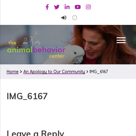
Skip
Skip
Skip
Facebook
Twitter
Linkedin
Youtube
Instagram
to
to
to
primary
main
primary
navigation
content
sidebar
Home
An Apology to Our Community
IMG_6167
IMG_6167
Reader
Leave a Reply