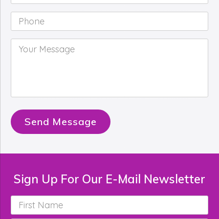
Phone
*
Your
Message
*
Send Message
Sign Up For Our E-Mail Newsletter
First
Name
*