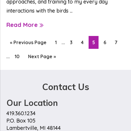
approaches, and training to my every day
interactions with the birds ...
Read More
Interim
Inte
…
Go
Page
Page
Page
Page
Page
Page
«
Previous Page
1
3
4
5
6
7
pages
pag
to
…
Page
Go
10
Next Page »
omitted
omi
to
Contact Us
Our Location
419.360.1234
P.O. Box 105
Lambertville, MI 48144