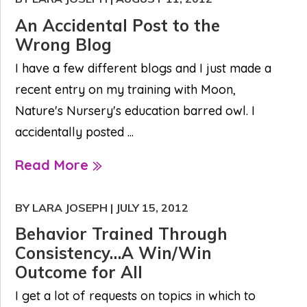
An Accidental Post to the
Wrong Blog
I have a few different blogs and I just made a
recent entry on my training with Moon,
Nature's Nursery's education barred owl. I
accidentally posted ...
Read More
BY LARA JOSEPH
|
JULY 15, 2012
Behavior Trained Through
Consistency…A Win/Win
Outcome for All
I get a lot of requests on topics in which to