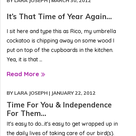
BY LARA JOSEPH
|
MARCH 30, 2012
It’s That Time of Year Again…
I sit here and type this as Rico, my umbrella
cockatoo is chipping away on some wood I
put on top of the cupboards in the kitchen.
Yea, it is that ...
Read More
BY LARA JOSEPH
|
JANUARY 22, 2012
Time For You & Independence
For Them…
It's easy to do...it's easy to get wrapped up in
the daily lives of taking care of our bird(s).