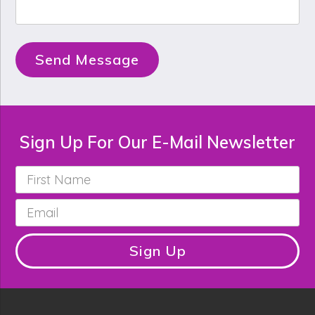
Send Message
Sign Up For Our E-Mail Newsletter
First
Name
*
Email
*
Sign Up