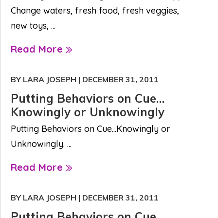
Change waters, fresh food, fresh veggies,
new toys, ...
Read More
BY LARA JOSEPH
|
DECEMBER 31, 2011
Putting Behaviors on Cue…
Knowingly or Unknowingly
Putting Behaviors on Cue...Knowingly or
Unknowingly. ...
Read More
BY LARA JOSEPH
|
DECEMBER 31, 2011
Putting Behaviors on Cue…