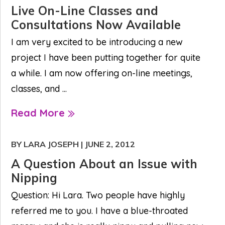
Live On-Line Classes and
Consultations Now Available
I am very excited to be introducing a new
project I have been putting together for quite
a while. I am now offering on-line meetings,
classes, and ...
Read More
BY LARA JOSEPH
|
JUNE 2, 2012
A Question About an Issue with
Nipping
Question: Hi Lara. Two people have highly
referred me to you. I have a blue-throated