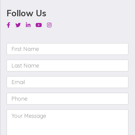
Follow Us
Facebook
Twitter
Linkedin
Youtube
Instagram
First
Name
*
Last
Name
*
Email
*
Phone
*
Your
Message
*