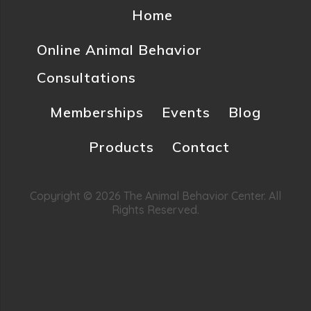
Home
Online Animal Behavior
Consultations
Memberships
Events
Blog
Products
Contact
Copyright © 2026 The Animal Behavior Center. All
Rights Reserved.