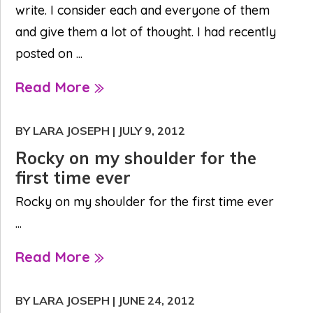
write. I consider each and everyone of them
and give them a lot of thought. I had recently
posted on ...
Read More
BY LARA JOSEPH
|
JULY 9, 2012
Rocky on my shoulder for the
first time ever
Rocky on my shoulder for the first time ever
...
Read More
BY LARA JOSEPH
|
JUNE 24, 2012