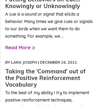
Knowingly or Unknowingly
A cue is a sound or signal that elicits a
behavior. Many times we give cues or signals
to our birds when we want them to do
something. For example, we ...
Read More
BY LARA JOSEPH
|
DECEMBER 16, 2011
Taking the ‘Command’ out of
the Positive Reinforcement
Vocabulary
To the best of my ability I try to implement
positive reinforcement techniques,