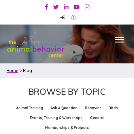
Skip
Skip
Facebook
Twitter
Linkedin
Youtube
Instagram
to
to
primary
main
navigation
content
Home
Blog
BROWSE BY TOPIC
Animal Training
Ask A Question
Behavior
Birds
Events, Training & Workshops
General
Memberships & Projects