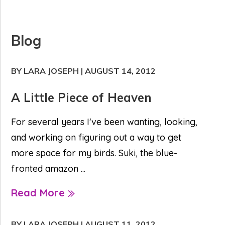
Blog
BY LARA JOSEPH
|
AUGUST 14, 2012
A Little Piece of Heaven
For several years I've been wanting, looking,
and working on figuring out a way to get
more space for my birds. Suki, the blue-
fronted amazon ...
Read More
BY LARA JOSEPH
|
AUGUST 11, 2012