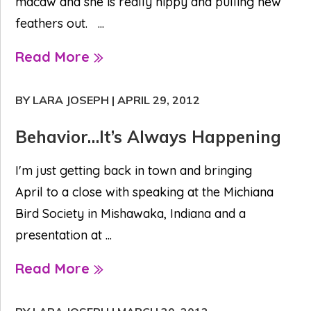
macaw and she is really nippy and pulling new
feathers out. ...
Read More
BY LARA JOSEPH
|
APRIL 29, 2012
Behavior…It’s Always Happening
I'm just getting back in town and bringing
April to a close with speaking at the Michiana
Bird Society in Mishawaka, Indiana and a
presentation at ...
Read More