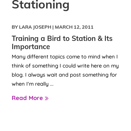
Stationing
BY LARA JOSEPH
|
MARCH 12, 2011
Training a Bird to Station & Its
Importance
Many different topics come to mind when I
think of something I could write here on my
blog. I always wait and post something for
when I'm really ...
Read More