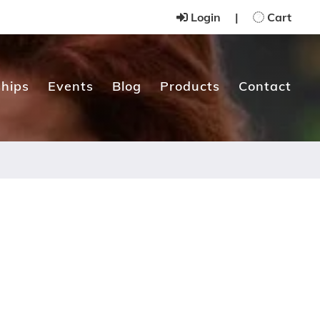
Login
|
Cart
hips
Events
Blog
Products
Contact