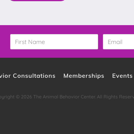
First
Email
*
Name
*
ior Consultations
Memberships
Events
yright © 2026 The Animal Behavior Center. All Rights Reser