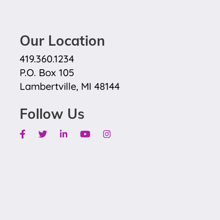
Our Location
419.360.1234
P.O. Box 105
Lambertville, MI 48144
Follow Us
Facebook
Twitter
Linkedin
Youtube
Instagram