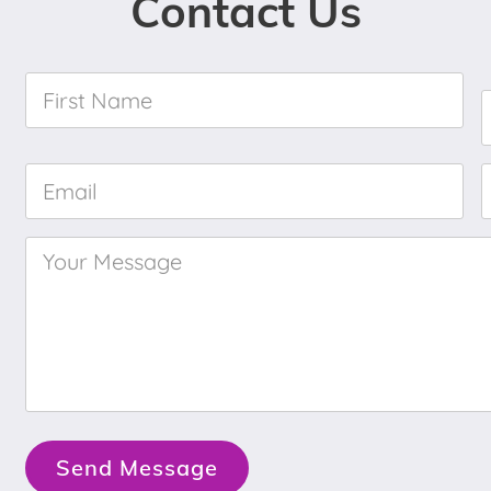
Contact Us
First
Name
*
Email
*
Your
Message
*
Send Message