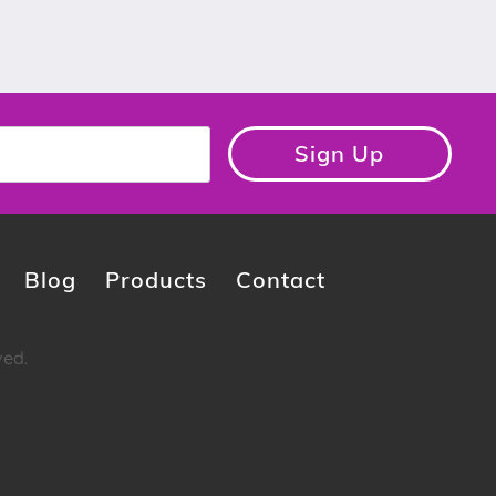
Sign Up
Blog
Products
Contact
ved.