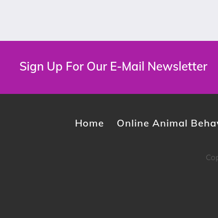
Sign Up For Our E-Mail Newsletter
Home
Online Animal Behav
Cop