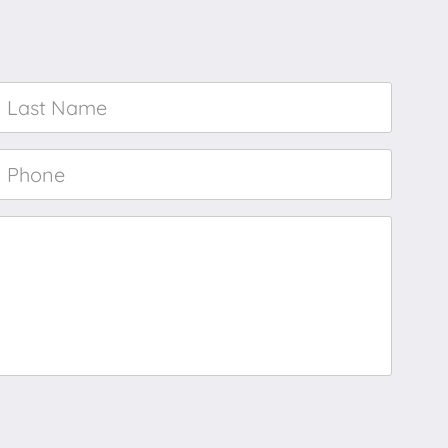
Last
Name
*
Phone
*