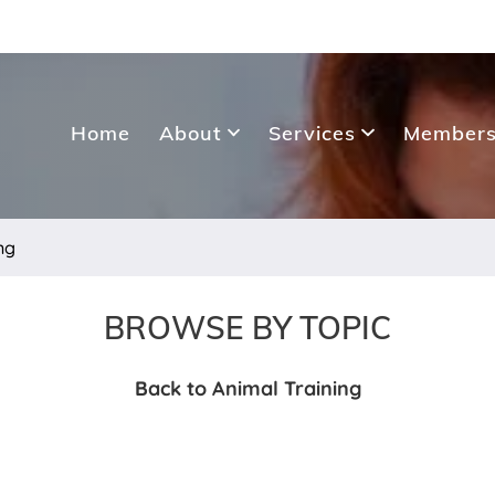
Home
About
Services
Members
ng
BROWSE BY TOPIC
Back to Animal Training