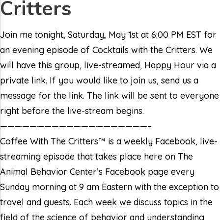
Critters
Join me tonight, Saturday, May 1st at 6:00 PM EST for
an evening episode of Cocktails with the Critters. We
will have this group, live-streamed, Happy Hour via a
private link. If you would like to join us, send us a
message for the link. The link will be sent to everyone
right before the live-stream begins.
————————————————————–
Coffee With The Critters™ is a weekly Facebook, live-
streaming episode that takes place here on The
Animal Behavior Center’s Facebook page every
Sunday morning at 9 am Eastern with the exception to
travel and guests. Each week we discuss topics in the
field of the science of behavior and understanding