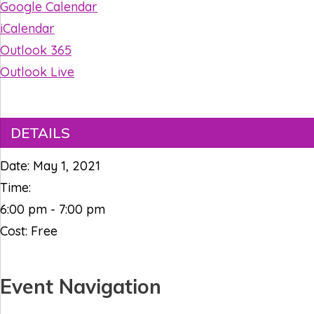
Google Calendar
iCalendar
Outlook 365
Outlook Live
DETAILS
Date:
May 1, 2021
Time:
6:00 pm - 7:00 pm
Cost:
Free
Event Navigation