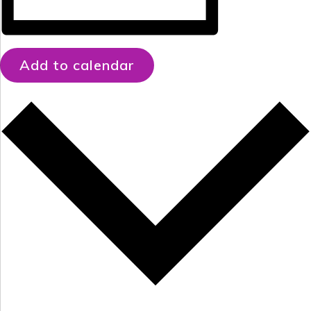
Add to calendar