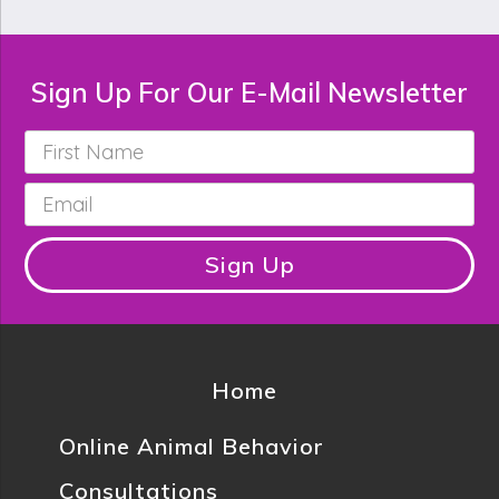
Sign Up For Our E-Mail Newsletter
First
Name
*
Email
*
Sign Up
Home
Online Animal Behavior
Consultations