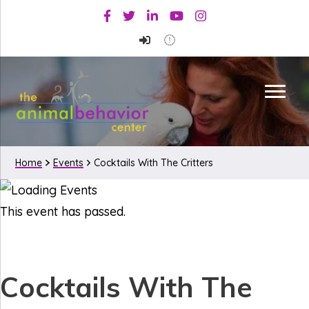
Skip
Skip
Facebook
Twitter
Linkedin
Youtube
Instagram
to
to
primary
main
navigation
content
Home
Events
Cocktails With The Critters
This event has passed.
Cocktails With The