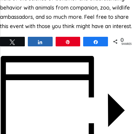
behavior with animals from companion, zoo, wildlife
ambassadors, and so much more. Feel free to share
this event with those you think might have an interest.
0
Tweet
Share
Pin
Share
SHARES