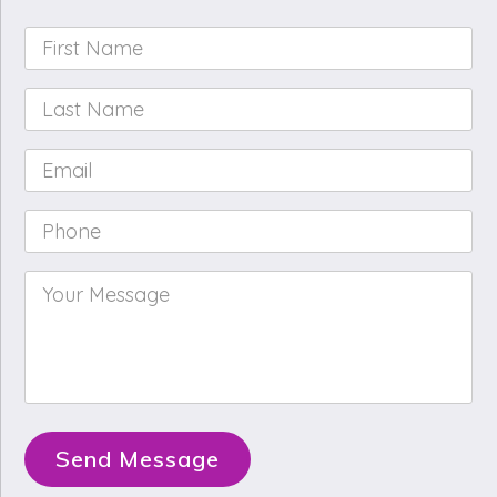
First
Name
*
Last
Name
*
Email
*
Phone
*
Your
Message
*
Send Message