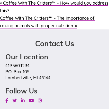
«
Coffee With The Critters™ – How would you address
this?
Coffee With The Critters™ – The importance of
raising animals with proper nutrition.
»
Contact Us
Our Location
419.360.1234
P.O. Box 105
Lambertville, MI 48144
Follow Us
Facebook
Twitter
Linkedin
Youtube
Instagram