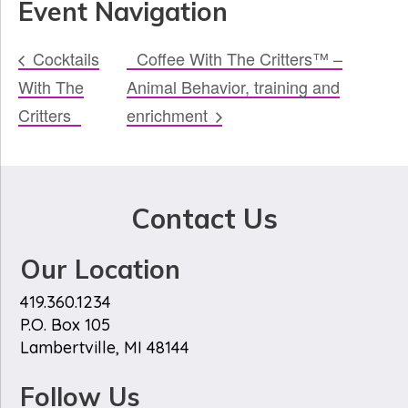
Event Navigation
Cocktails
Coffee With The Critters™ –
With The
Animal Behavior, training and
Critters
enrichment
Contact Us
Our Location
419.360.1234
P.O. Box 105
Lambertville, MI 48144
Follow Us