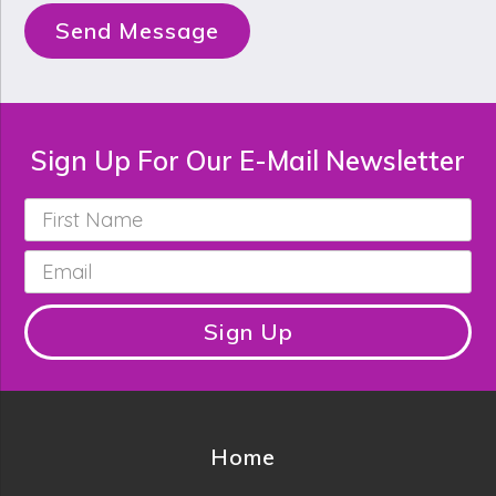
Send Message
Sign Up For Our E-Mail Newsletter
First
Name
*
Email
*
Sign Up
Home