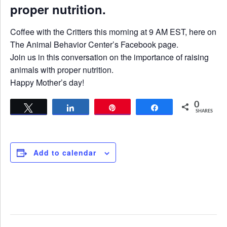
proper nutrition.
Coffee with the Critters this morning at 9 AM EST, here on
The Animal Behavior Center’s Facebook page.
Join us in this conversation on the importance of raising
animals with proper nutrition.
Happy Mother’s day!
0
Tweet
Share
Pin
Share
SHARES
Add to calendar