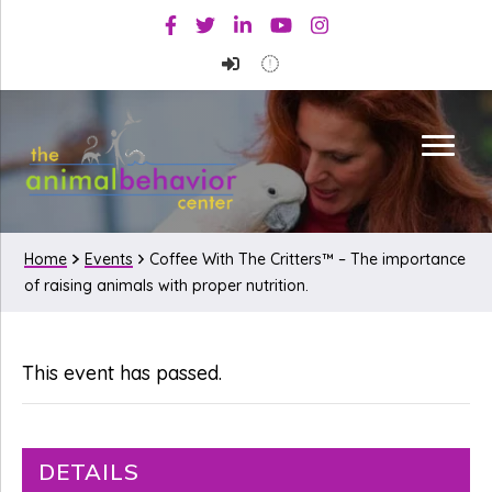
Skip
Skip
Facebook
Twitter
Linkedin
Youtube
Instagram
to
to
primary
main
navigation
content
Home
Events
Coffee With The Critters™ – The importance
of raising animals with proper nutrition.
This event has passed.
DETAILS