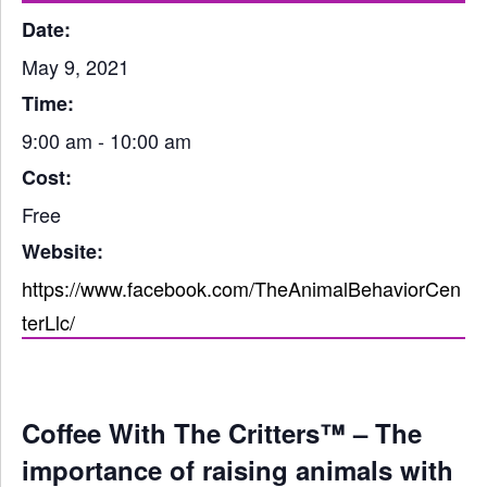
Date:
May 9, 2021
Time:
9:00 am - 10:00 am
Cost:
Free
Website:
https://www.facebook.com/TheAnimalBehaviorCen
terLlc/
Coffee With The Critters™ – The
importance of raising animals with