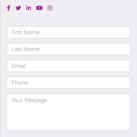
Facebook
Twitter
Linkedin
Youtube
Instagram
First
Name
*
Last
Name
*
Email
*
Phone
*
Your
Message
*