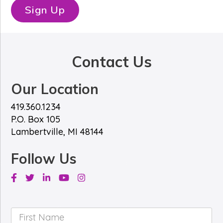
*
e
Sign Up
*
Contact Us
Our Location
419.360.1234
P.O. Box 105
Lambertville, MI 48144
Follow Us
Facebook
Twitter
Linkedin
Youtube
Instagram
First