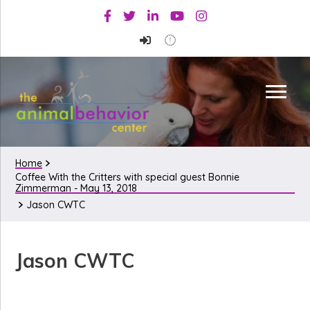
Skip
Skip
Skip
Facebook
Twitter
Linkedin
Youtube
Instagram
to
to
to
primary
main
primary
navigation
content
sidebar
Home
Coffee With the Critters with special guest Bonnie
Zimmerman - May 13, 2018
Jason CWTC
Jason CWTC