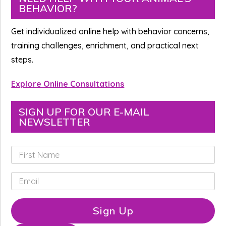
BEHAVIOR?
Sidebar
Get individualized online help with behavior concerns,
training challenges, enrichment, and practical next
steps.
Explore Online Consultations
SIGN UP FOR OUR E-MAIL
NEWSLETTER
F
i
r
E
s
m
t
a
N
i
Sign Up
a
l
m