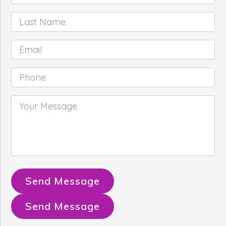
Name
*
Last
Name
*
Email
*
Phone
*
Your
Message
*
Send Message
Send Message