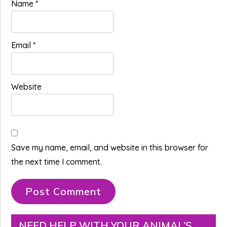
Name
*
Email
*
Website
Save my name, email, and website in this browser for
the next time I comment.
Primary
NEED HELP WITH YOUR ANIMAL’S