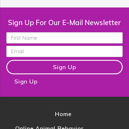
Sign Up For Our E-Mail Newsletter
First
Name
*
Email
*
Sign Up
Sign Up
Home
Online Animal Behavior