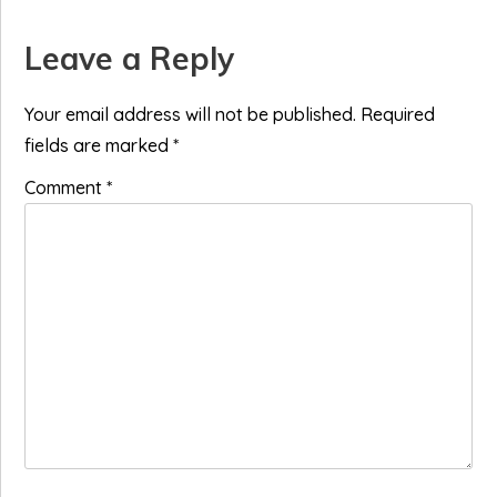
Reader
Leave a Reply
Interactions
Your email address will not be published.
Required
fields are marked
*
Comment
*