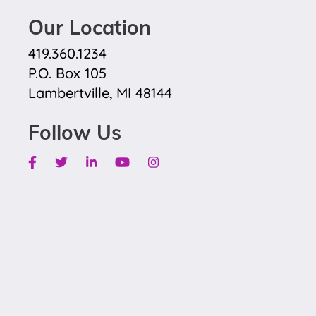
Our Location
419.360.1234
P.O. Box 105
Lambertville, MI 48144
Follow Us
Facebook
Twitter
Linkedin
Youtube
Instagram