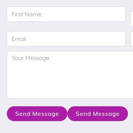
First
Name
*
Email
*
Your
Message
*
Send Message
Send Message