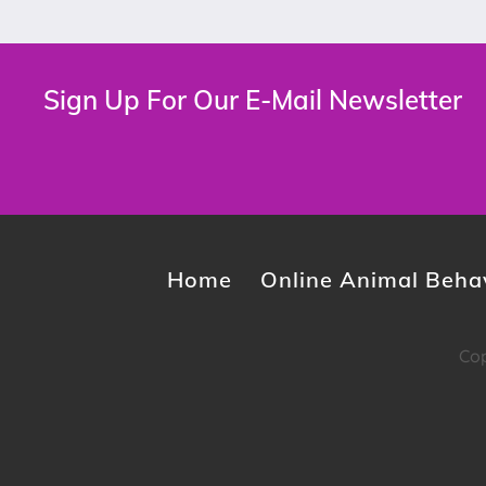
Sign Up For Our E-Mail Newsletter
Home
Online Animal Behav
Cop