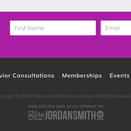
First
Email
*
Name
*
ior Consultations
Memberships
Events
yright © 2026 The Animal Behavior Center. All Rights Reser