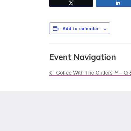
Tweet
Sha
Add to calendar
Event Navigation
Coffee With The Critters™ – Q 