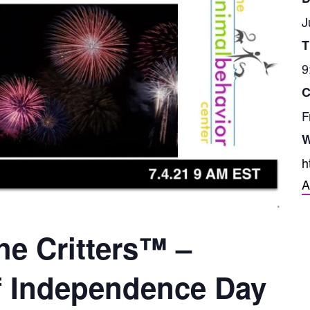
J
T
9
C
F
W
h
A
he Critters™ –
f Independence Day