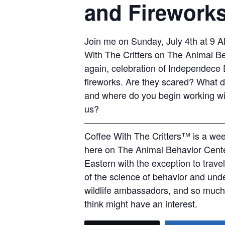
and Firework
Join me on Sunday, July 4th at 9 A
With The Critters on The Animal Be
again, celebration of Independece D
fireworks. Are they scared? What do
and where do you begin working with
us?
———————————————
Coffee With The Critters™ is a wee
here on The Animal Behavior Cent
Eastern with the exception to trave
of the science of behavior and und
wildlife ambassadors, and so much 
think might have an interest.