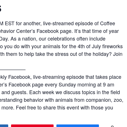
s
M EST for another, live-streamed episode of Coffee
havior Center’s Facebook page. It’s that time of year
ay. As a nation, our celebrations often include
 you do with your animals for the 4th of July fireworks
 them to help take the stress out of the holiday? Join
—————–
kly Facebook, live-streaming episode that takes place
er’s Facebook page every Sunday morning at 9 am
l and guests. Each week we discuss topics in the field
erstanding behavior with animals from companion, zoo,
more. Feel free to share this event with those you