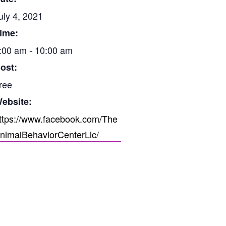
uly 4, 2021
ime:
:00 am - 10:00 am
ost:
ree
ebsite:
ttps://www.facebook.com/The
nimalBehaviorCenterLlc/