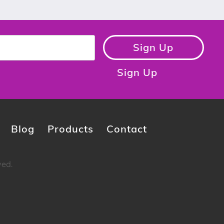
Sign Up
Sign Up
Blog
Products
Contact
ved.