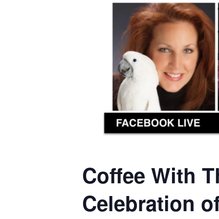
Coffee With T
Celebration o