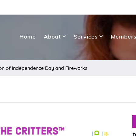
Home
About
Services
Members
tion of Independence Day and Fireworks
D