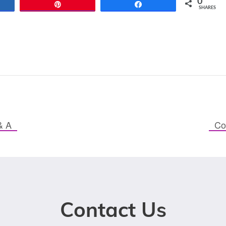
0
re
Pin
Share
SHARES
& A
Co
Contact Us