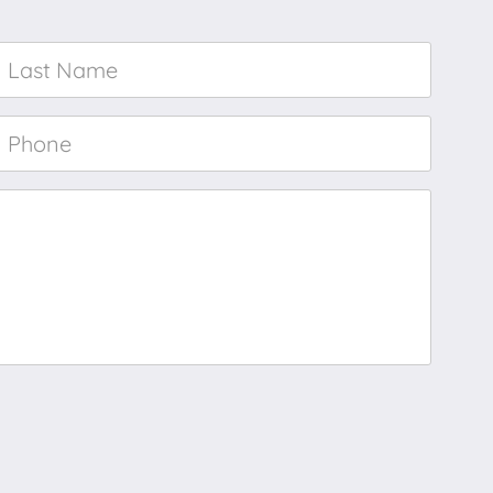
Last
Name
*
Phone
*