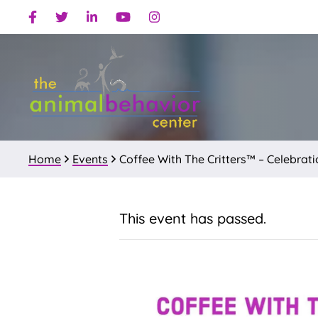
Skip
Skip
Facebook
Twitter
Linkedin
Youtube
Instagram
to
to
primary
main
navigation
content
Home
Events
Coffee With The Critters™ – Celebra
This event has passed.