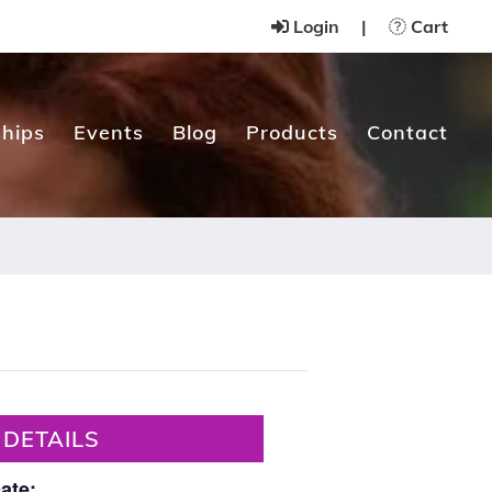
Login
|
Cart
hips
Events
Blog
Products
Contact
DETAILS
ate: