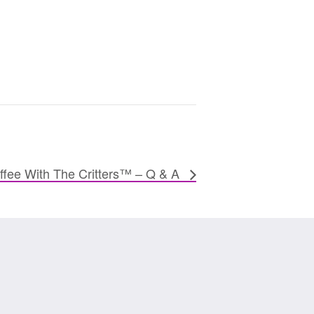
ffee With The Critters™ – Q & A